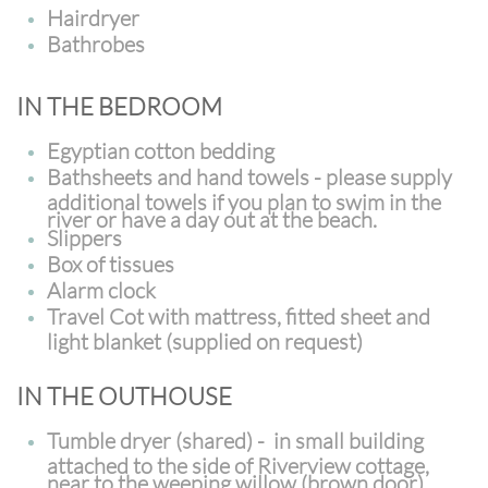
Hairdryer
Bathrobes
IN THE BEDROOM
Egyptian cotton bedding
Bathsheets and hand towels - please supply
additional towels if you plan to swim in the
river or have a day out at the beach.
Slippers
Box of tissues
Alarm clock
Travel Cot with mattress, fitted sheet and
light blanket (supplied on request)
IN THE OUTHOUSE
Tumble dryer (shared) - in small building
attached to the side of Riverview cottage,
near to the weeping willow (brown door)