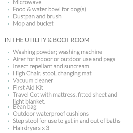
Microwave
Food & water bowl for dog(s)
Dustpan and brush
Mop and bucket
IN THE UTILITY & BOOT ROOM
Washing powder; washing machine
Airer for indoor or outdoor use and pegs
Insect repellant and suncream
High Chair, stool, changing mat
Vacuum cleaner
First Aid Kit
Travel Cot with mattress, fitted sheet and
light blanket.
Bean bag
Outdoor waterproof cushions
Step stool for use to get in and out of baths
Hairdryers x 3