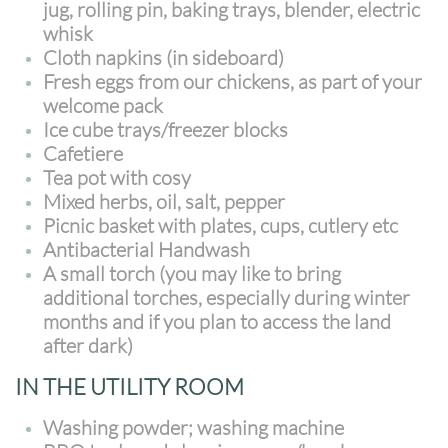
jug, rolling pin, baking trays, blender, electric
whisk
Cloth napkins (in sideboard)
Fresh eggs from our chickens, as part of your
welcome pack
Ice cube trays/freezer blocks
Cafetiere
Tea pot with cosy
Mixed herbs, oil, salt, pepper
Picnic basket with plates, cups, cutlery etc
Antibacterial Handwash
A small torch (you may like to bring
additional torches, especially during winter
months and if you plan to access the land
after dark)
IN THE UTILITY ROOM
Washing powder; washing machine