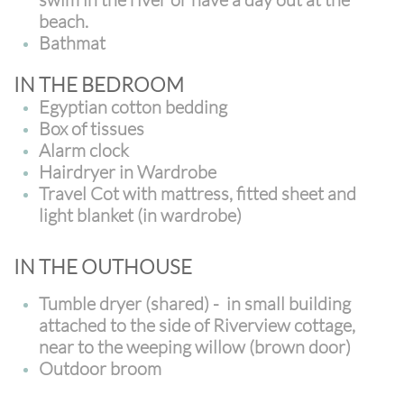
beach.
Bathmat
IN THE BEDROOM
Egyptian cotton bedding
Box of tissues
Alarm clock
Hairdryer in Wardrobe
Travel Cot with mattress, fitted sheet and
light blanket (in wardrobe)
IN THE OUTHOUSE
Tumble dryer (shared) - in small building
attached to the side of Riverview cottage,
near to the weeping willow (brown door)
Outdoor broom