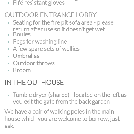
Fire resistant gloves
OUTDOOR ENTRANCE LOBBY
Seating for the fire pit sofa area - please
return after use so it doesn't get wet
Boules
Pegs for washing line
A few spare sets of wellies
Umbrellas
Outdoor throws
Broom
IN THE OUTHOUSE
Tumble dryer (shared) - located on the left as
you exit the gate from the back garden
We have a pair of walking poles in the main
house which you are welcome to borrow, just
ask.