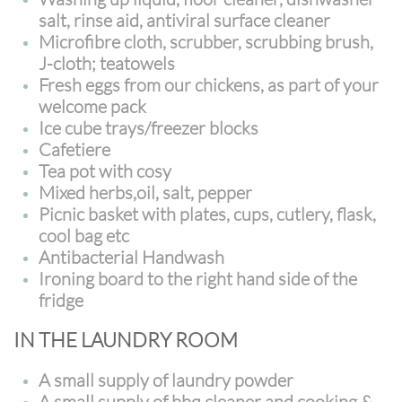
salt, rinse aid, antiviral surface cleaner
Microfibre cloth, scrubber, scrubbing brush,
J-cloth; teatowels
Fresh eggs from our chickens, as part of your
welcome pack
Ice cube trays/freezer blocks
Cafetiere
Tea pot with cosy
Mixed herbs,oil, salt, pepper
Picnic basket with plates, cups, cutlery, flask,
cool bag etc
Antibacterial Handwash
Ironing board to the right hand side of the
fridge
IN THE LAUNDRY ROOM
A small supply of laundry powder
A small supply of bbq cleaner and cooking &