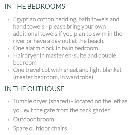
IN THE BEDROOMS
Egyptian cotton bedding, bath towels and
hand towels - please bring your own
additional towels if you plan to swim in the
river or have a day out at the beach.
One alarm clock in twin bedroom
Hairdryer in master en-suite and double
bedroom
One travel cot with sheet and light blanket
(master bedroom, in wardrobe)
IN THE OUTHOUSE
Tumble dryer (shared) - located on the left as
you exit the gate from the back garden
Outdoor broom
Spare outdoor chairs