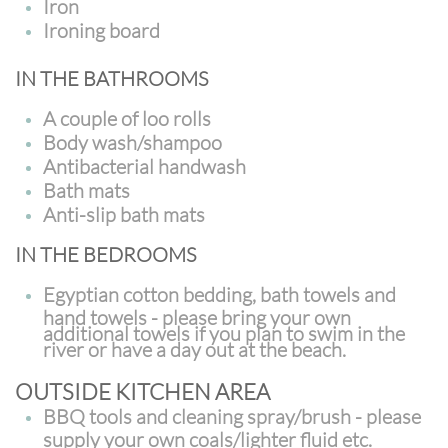
Iron
Ironing board
IN THE BATHROOMS
A couple of loo rolls
Body wash/shampoo
Antibacterial handwash
Bath mats
Anti-slip bath mats
IN THE BEDROOMS
Egyptian cotton bedding, bath towels and
hand towels - please bring your own
additional towels if you plan to swim in the
river or have a day out at the beach.
OUTSIDE KITCHEN AREA
BBQ tools and cleaning spray/brush - please
supply your own coals/lighter fluid etc.