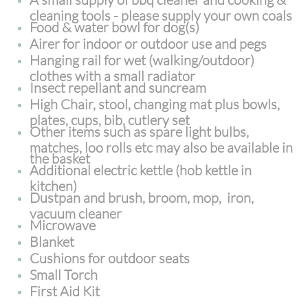
cleaning tools - please supply your own coals
Food & water bowl for dog(s)
Airer for indoor or outdoor use and pegs
Hanging rail for wet (walking/outdoor)
clothes with a small radiator
Insect repellant and suncream
High Chair, stool, changing mat plus bowls,
plates, cups, bib, cutlery set
Other items such as spare light bulbs,
matches, loo rolls etc may also be available in
the basket
Additional electric kettle (hob kettle in
kitchen)
Dustpan and brush, broom, mop, iron,
vacuum cleaner
Microwave
Blanket
Cushions for outdoor seats
Small Torch
First Aid Kit