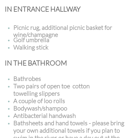
IN ENTRANCE HALLWAY
Picnic rug, additional picnic basket for
wine/champagne
Golf umbrella
Walking stick
IN THE BATHROOM
Bathrobes
Two pairs of open toe cotton
towelling slippers
A couple of loo rolls
Bodywash/shampoo
Antibacterial handwash
Bathsheets and hand towels - please bring
your own additional towels if you plan to
swim in the river or have a day out at the