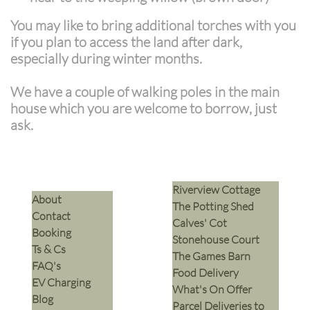
You may like to bring additional torches with you
if you plan to access the land after dark,
especially during winter months.
We have a couple of walking poles in the main
house which you are welcome to borrow, just
ask.
Riverview Cottage
​About
The Potting Shed
Contact
Calves' Cot
Booking
Stonehouse Court
Ts & Cs
The Games Barn
​FAQ's
​Food Delivery
EV Charging
What's On Offer
Blog
Parcel Deliveries to