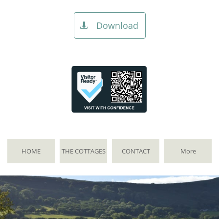
Download

HOME
THE COTTAGES
CONTACT
More