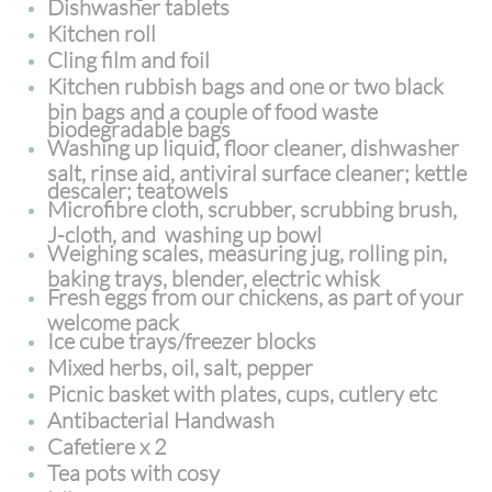
Dishwasher tablets
Kitchen roll
Cling film and foil
Kitchen rubbish bags and one or two black
bin bags and a couple of food waste
biodegradable bags
Washing up liquid, floor cleaner, dishwasher
salt, rinse aid, antiviral surface cleaner; kettle
descaler; teatowels
Microfibre cloth, scrubber, scrubbing brush,
J-cloth, and washing up bowl
Weighing scales, measuring jug, rolling pin,
baking trays, blender, electric whisk
Fresh eggs from our chickens, as part of your
welcome pack
Ice cube trays/freezer blocks
Mixed herbs, oil, salt, pepper
Picnic basket with plates, cups, cutlery etc
Antibacterial Handwash
Cafetiere x 2
Tea pots with cosy