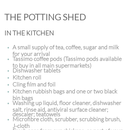
THE POTTING SHED
IN THE KITCHEN
A small supply of
tea, coffee, sugar and milk
for your arrival
Tassimo coffee pods (Tassimo pods available
to buy in all main supermarkets)
Dishwasher tablets
Kitchen roll
Cling film and foil
Kitchen rubbish bags and one or two black
bin bags
Washing up liquid, floor cleaner, dishwasher
salt, rinse aid, antiviral surface cleaner;
descaler; teatowels
Microfibre cloth, scrubber, scrubbing brush,
J-cloth