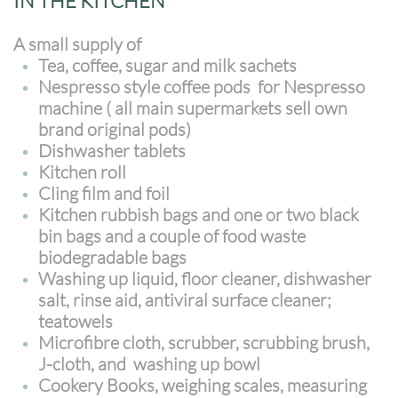
IN THE KITCHEN
A small supply of
Tea, coffee, sugar and milk sachets
Nespresso style coffee pods for Nespresso
machine ( all main supermarkets sell own
brand original pods)
Dishwasher tablets
Kitchen roll
Cling film and foil
Kitchen rubbish bags and one or two black
bin bags and a couple of food waste
biodegradable bags
Washing up liquid, floor cleaner, dishwasher
salt, rinse aid, antiviral surface cleaner;
teatowels
Microfibre cloth, scrubber, scrubbing brush,
J-cloth, and washing up bowl
Cookery Books, weighing scales, measuring