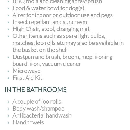
BBQ tools and cleaning spray/brush
Food & water bowl for dog(s)
Airer for indoor or outdoor use and pegs
Insect repellant and suncream
High Chair, stool, changing mat
Other items such as spare light bulbs,
matches, loo rolls etc may also be available in
the basket on the shelf
Dustpan and brush, broom, mop, ironing
board, iron, vacuum cleaner
Microwave
First Aid Kit
IN THE BATHROOMS
A couple of loo rolls
Body wash/shampoo
Antibacterial handwash
Hand towels