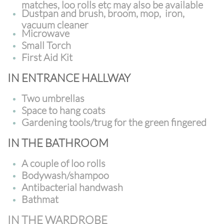
matches, loo rolls etc may also be available
Dustpan and brush, broom, mop, iron,
vacuum cleaner
Microwave
Small Torch
First Aid Kit
IN ENTRANCE HALLWAY
Two umbrellas
Space to hang coats
Gardening tools/trug for the green fingered
IN THE BATHROOM
A couple of loo rolls
Bodywash/shampoo
Antibacterial handwash
Bathmat
IN THE WARDROBE