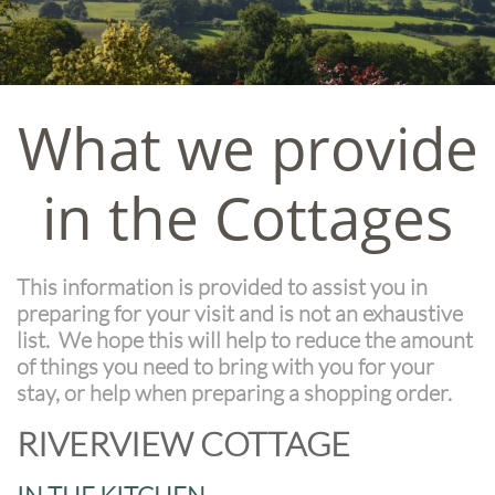
What we provide
in the Cottages
This information is provided to assist you in
preparing for your visit and is not an exhaustive
list. We hope this will help to reduce the amount
of things you need to bring with you for your
stay, or help when preparing a shopping order.
RIVERVIEW COTTAGE