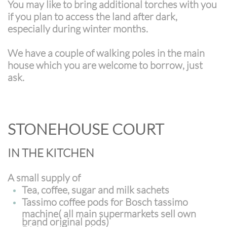
You may like to bring additional torches with you
if you plan to access the land after dark,
especially during winter months.
We have a couple of walking poles in the main
house which you are welcome to borrow, just
ask.
STONEHOUSE COURT
IN THE KITCHEN
A small supply of
Tea, coffee, sugar and milk sachets
Tassimo coffee pods for Bosch tassimo
machine( all main supermarkets sell own
brand original pods)