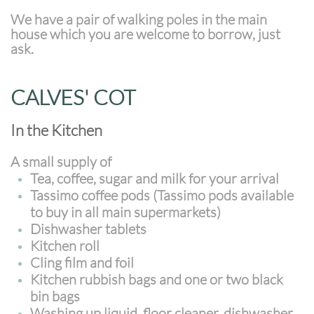
We have a pair of walking poles in the main
house which you are welcome to borrow, just
ask.
CALVES' COT
In the Kitchen
A small supply of
Tea, coffee, sugar and milk for your arrival
Tassimo coffee pods (Tassimo pods available
to buy in all main supermarkets)
Dishwasher tablets
Kitchen roll
Cling film and foil
Kitchen rubbish bags and one or two black
bin bags
Washing up liquid, floor cleaner, dishwasher