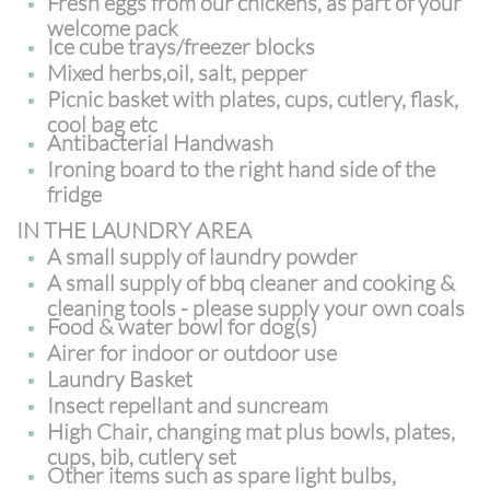
Fresh eggs from our chickens, as part of your
welcome pack
Ice cube trays/freezer blocks
Mixed herbs,oil, salt, pepper
Picnic basket with plates, cups, cutlery, flask,
cool bag etc
Antibacterial Handwash
Ironing board to the right hand side of the
fridge
IN THE LAUNDRY AREA
A small supply of laundry powder
A small supply of bbq cleaner and cooking &
cleaning tools - please supply your own coals
Food & water bowl for dog(s)
Airer for indoor or outdoor use
Laundry Basket
Insect repellant and suncream
High Chair, changing mat plus bowls, plates,
cups, bib, cutlery set
Other items such as spare light bulbs,