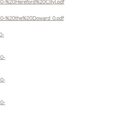
%20-%20Hereford%20Cityl.pdf
k%20-%20the%20Doward_0.pdf
0-
20-
20-
20-