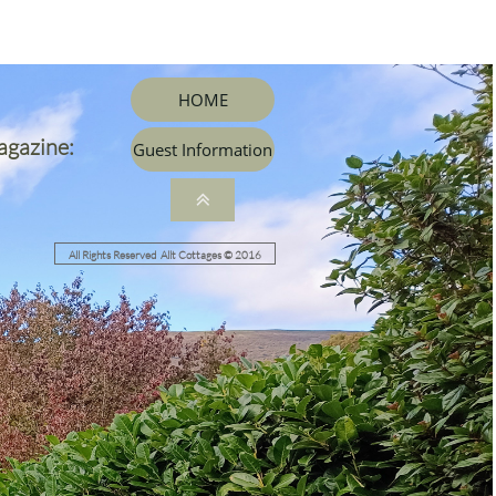
HOME
agazine:
Guest Information

All Rights Reserved Allt Cottages © 2016