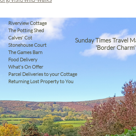
Riverview Cottage
The Potting Shed
Calves' Cot
Sunday Times Travel M
Stonehouse Court
'Border Charm'
The Games Barn
​Food Delivery
What's On Offer
Parcel Deliveries to your Cottage
Returning Lost Property to You