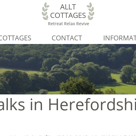
ALLT
COTTAGES
Retreat Relax Revive
COTTAGES
CONTACT
INFORMA
lks in Herefordsh