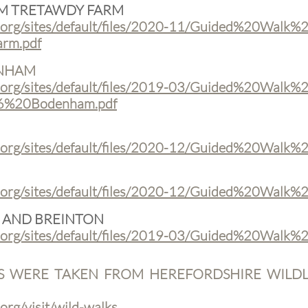
OM TRETAWDY FARM
.org/sites/default/files/2020-11/Guided%20Walk%
rm.pdf
ENHAM
.org/sites/default/files/2019-03/Guided%20Walk%
6%20Bodenham.pdf
t.org/sites/default/files/2020-12/Guided%20Walk
.org/sites/default/files/2020-12/Guided%20Walk%2
 AND BREINTON
.org/sites/default/files/2019-03/Guided%20Walk%
S WERE TAKEN FROM HEREFORDSHIRE WILDLI
org/visit/wild-walks