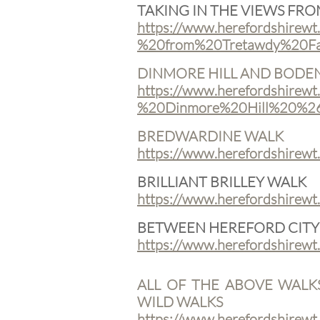
TAKING IN THE VIEWS FR
https://www.herefordshirewt
%20from%20Tretawdy%20Fa
DINMORE HILL AND BOD
https://www.herefordshirewt
%20Dinmore%20Hill%20%2
BREDWARDINE WALK
https://www.herefordshirew
BRILLIANT BRILLEY WALK
https://www.herefordshirewt
BETWEEN HEREFORD CITY
https://www.herefordshirewt
ALL OF THE ABOVE WALK
WILD WALKS
​https://www.herefordshirewt.