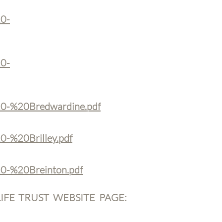
20-
20-
%20-%20Bredwardine.pdf
0-%20Brilley.pdf
20-%20Breinton.pdf
FE TRUST WEBSITE PAGE: