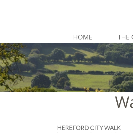
HOME
THE 
Wa
HEREFORD CITY WALK