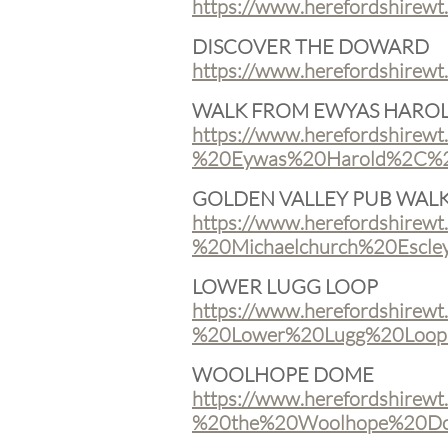
https://www.herefordshirew
DISCOVER THE DOWARD
https://www.herefordshirew
WALK FROM EWYAS HARO
https://www.herefordshirewt
%20Eywas%20Harold%2C%20
GOLDEN VALLEY PUB WAL
https://www.herefordshirewt
%20Michaelchurch%20Escley
LOWER LUGG LOOP
https://www.herefordshirewt
%20Lower%20Lugg%20Loop.
WOOLHOPE DOME
https://www.herefordshirewt
%20the%20Woolhope%20Do