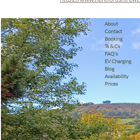
​About
Contact
Booking
Ts & Cs
​FAQ's
EV Charging
Blog
Availability
Prices
Skirrid Mountain