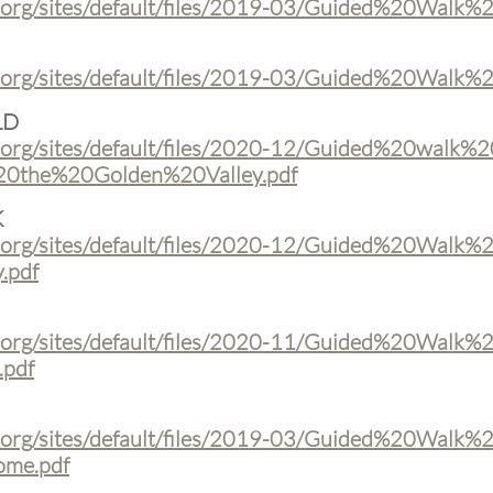
t.org/sites/default/files/2019-03/Guided%20Walk
t.org/sites/default/files/2019-03/Guided%20Wal
LD
.org/sites/default/files/2020-12/Guided%20walk%2
the%20Golden%20Valley.pdf
K
.org/sites/default/files/2020-12/Guided%20Walk%
.pdf
.org/sites/default/files/2020-11/Guided%20Walk%
pdf
.org/sites/default/files/2019-03/Guided%20Walk%
me.pdf