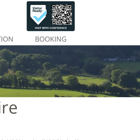
TION
BOOKING
ire