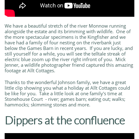
We have a beautiful stretch of the river Monnow running
alongside the estate and its brimming with wildlife. One of
the more spectacular specimens is the Kingfisher and we
have had a family of four nesting on the riverbank just
below the Games Barn in recent years. If you are lucky, and
still yourself for a while, you will see the telltale streak of
electric blue zoom up the river right infront of you. Mick
Jenner, a wildlife photographer friend captured this amazing
footage at Allt Cottages.
Thanks to the wonderful Johnson family, we have a great
little clip showing you what a holiday at Allt Cottages could
be like for you. Take a little look at one family's time at
Stonehouse Court - river; games barn; eating out; walks;
hammocks; skimming stones and more.
Dippers at the confluence