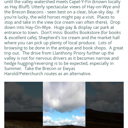
until the valley watershed meets Capel-Y-Fin (known locally
as Hay Bluff). Utterly spectacular views of Hay-on-Wye and
the Brecon Beacons - seen best on a clear, blue-sky day. If
you're lucky, the wild horses might pay a visit. Places to
stop and take in the view (ice cream van often there). Drop
down into Hay-On-Wye. Huge pay & display car park at
entrance to town. Don't miss: Booths Bookstore (for books
& excellent cafe), Shepherd's Ice cream and the market hall
where you can pick up plenty of local produce. Lots of
browsing to be done in the antique and book shops. A great
trip out. The drive from Llanthony Priory further up the
valley is not for nervous drivers as it becomes narrow and
hedge hugging/reversing is to be expected, especially in
Summer. Take the Brecon or Ewyas
Harold/Peterchurch routes as an alternative.