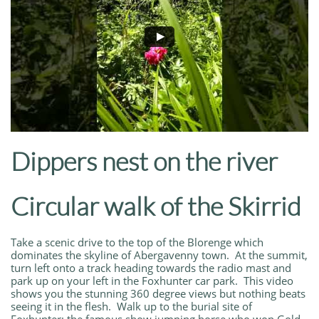
Dippers nest on the river
Circular walk of the Skirrid
Take a scenic drive to the top of the Blorenge which
dominates the skyline of Abergavenny town. At the summit,
turn left onto a track heading towards the radio mast and
park up on your left in the Foxhunter car park. This video
shows you the stunning 360 degree views but nothing beats
seeing it in the flesh. Walk up to the burial site of