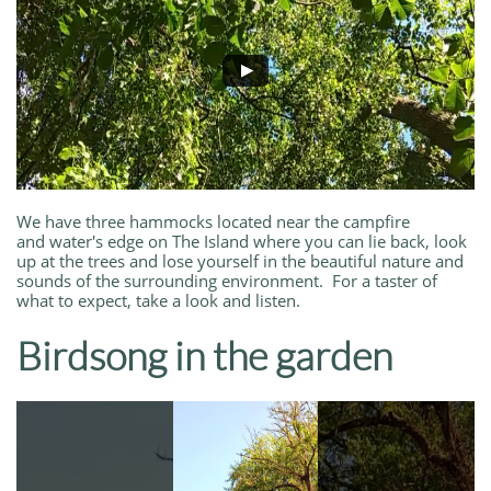
We have three hammocks located near the campfire
and water's edge on The Island where you can lie back, look
up at the trees and lose yourself in the beautiful nature and
sounds of the surrounding environment. For a taster of
what to expect, take a look and listen.
Birdsong in the garden