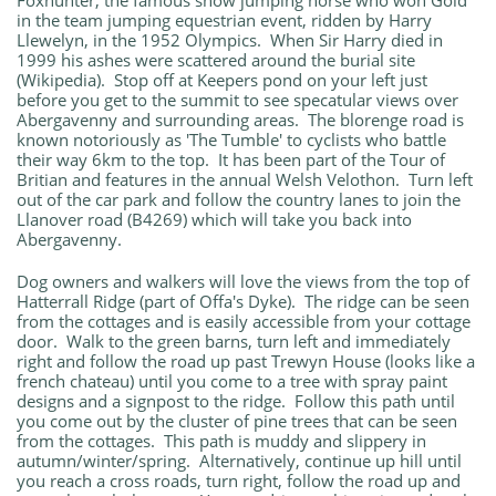
Foxhunter; the famous show jumping horse who won Gold
in the team jumping equestrian event, ridden by Harry
Llewelyn, in the 1952 Olympics. When Sir Harry died in
1999 his ashes were scattered around the burial site
(Wikipedia). Stop off at Keepers pond on your left just
before you get to the summit to see specatular views over
Abergavenny and surrounding areas. The blorenge road is
known notoriously as 'The Tumble' to cyclists who battle
their way 6km to the top. It has been part of the Tour of
Britian and features in the annual Welsh Velothon. Turn left
out of the car park and follow the country lanes to join the
Llanover road (B4269) which will take you back into
Abergavenny.
Dog owners and walkers will love the views from the top of
Hatterrall Ridge (part of Offa's Dyke). The ridge can be seen
from the cottages and is easily accessible from your cottage
door. Walk to the green barns, turn left and immediately
right and follow the road up past Trewyn House (looks like a
french chateau) until you come to a tree with spray paint
designs and a signpost to the ridge. Follow this path until
you come out by the cluster of pine trees that can be seen
from the cottages. This path is muddy and slippery in
autumn/winter/spring. Alternatively, continue up hill until
you reach a cross roads, turn right, follow the road up and