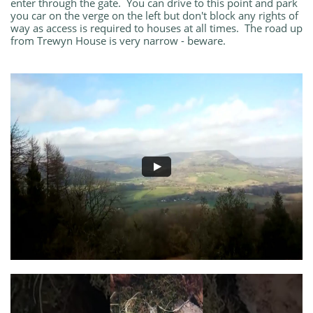
enter through the gate. You can drive to this point and park
you car on the verge on the left but don't block any rights of
way as access is required to houses at all times. The road up
from Trewyn House is very narrow - beware.