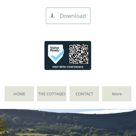
Download

HOME
THE COTTAGES
CONTACT
More