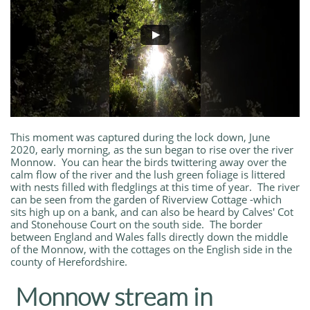
This moment was captured during the lock down, June
2020, early morning, as the sun began to rise over the river
Monnow. You can hear the birds twittering away over the
calm flow of the river and the lush green foliage is littered
with nests filled with fledglings at this time of year. The river
can be seen from the garden of Riverview Cottage -which
sits high up on a bank, and can also be heard by Calves' Cot
and Stonehouse Court on the south side. The border
between England and Wales falls directly down the middle
of the Monnow, with the cottages on the English side in the
county of Herefordshire.
Monnow stream in