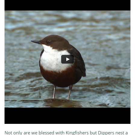
Not only are we blessed with Kingfishers but Dippers nest a