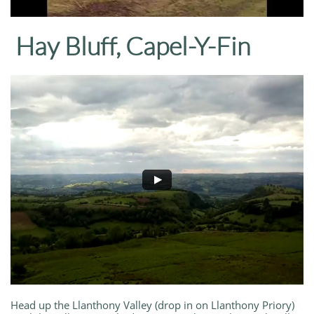
Hay Bluff, Capel-Y-Fin
Head up the Llanthony Valley (drop in on Llanthony Priory)