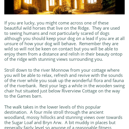
If you are lucky, you might come across one of these
beautiful wild horses that live on the Ridge. They are used
to seeing humans and not particularly scared of dogs
although you should keep your dog on a lead if you are at all
unsure of how your dog will behave. Remember they are
wild so will not be keen on contact but you will be able to
enjoy them from a distance and relish in their beauty ontop
of the ridge with stunning views surrounding you.
Stroll down to the river Monnow from your cottage where
you will be able to relax, refresh and revive with the sounds
of the river while you soak up the wonderful flora and fauna
of the riverbank. Rest your legs a while in the wooden swing
chair hut situated just below Riverview Cottage on the way
to the Games barn.
The walk takes in the lower levels of this popular
destination. A four mile stroll through the ancient
woodland, mossy hillocks and stunning views over towards
the Sugar Loaf and Bryn Arw. A bit muddy in places but
generally fairly level so anyone of a reasonable fitness