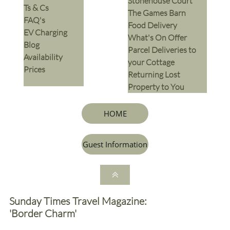
Stonehouse Court
Ts & Cs
The Games Barn
​FAQ's
​Food Delivery
EV Charging
What's On Offer
Blog
Parcel Deliveries to
Availability
your Cottage
Prices
Returning Lost
Property to You
HOME
Guest Information

Sunday Times Travel Magazine:
'Border Charm'