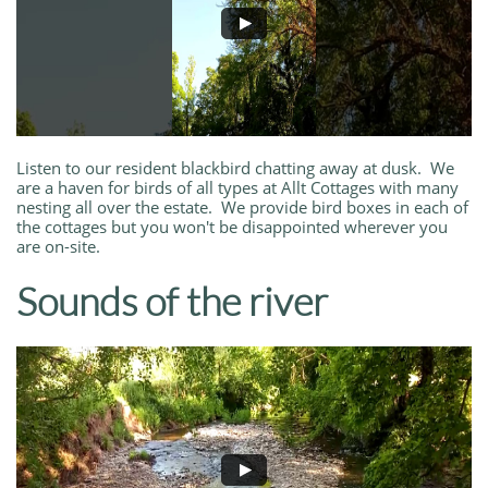
Listen to our resident blackbird chatting away at dusk. We
are a haven for birds of all types at Allt Cottages with many
nesting all over the estate. We provide bird boxes in each of
the cottages but you won't be disappointed wherever you
are on-site.
Sounds of the river