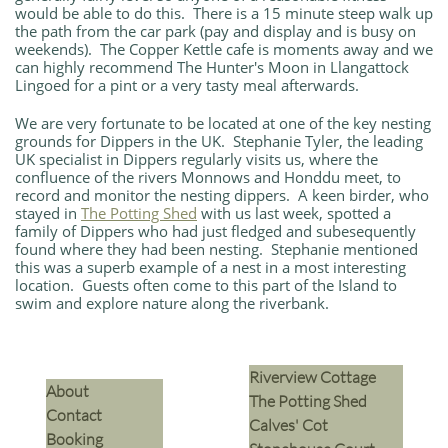
would be able to do this. There is a 15 minute steep walk up
the path from the car park (pay and display and is busy on
weekends). The Copper Kettle cafe is moments away and we
can highly recommend The Hunter's Moon in Llangattock
Lingoed for a pint or a very tasty meal afterwards.
We are very fortunate to be located at one of the key nesting
grounds for Dippers in the UK. Stephanie Tyler, the leading
UK specialist in Dippers regularly visits us, where the
confluence of the rivers Monnows and Honddu meet, to
record and monitor the nesting dippers. A keen birder, who
stayed in
The Potting Shed
with us last week, spotted a
family of Dippers who had just fledged and subesequently
found where they had been nesting. Stephanie mentioned
this was a superb example of a nest in a most interesting
location. Guests often come to this part of the Island to
swim and explore nature along the riverbank.
Riverview Cottage
​About
The Potting Shed
Contact
Calves' Cot
Booking