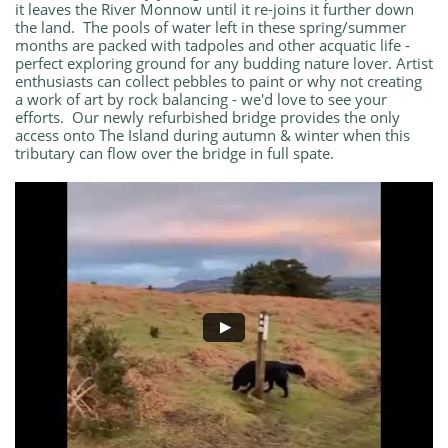
it leaves the River Monnow until it re-joins it further down
the land. The pools of water left in these spring/summer
months are packed with tadpoles and other acquatic life -
perfect exploring ground for any budding nature lover. Artist
enthusiasts can collect pebbles to paint or why not creating
a work of art by rock balancing - we'd love to see your
efforts. Our newly refurbished bridge provides the only
access onto The Island during autumn & winter when this
tributary can flow over the bridge in full spate.