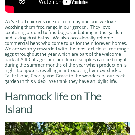
We've had chickens on-site from day one and we love
watching them free range in our garden. They love
scratching around to find bugs, sunbathing in the garden
and taking dust baths. We also occasionally rehome
commercial hens who come to us for their 'forever' homes.
We are warmly rewarded with the most delicious free range
eggs throughout the year which are part of the welcome
pack at Allt Cottages and additional supplies can be bought
during the summer months of the year when production is
high. Lollipop is revelling in introducing her new chicks:
Faith; Hope; Charity and Grace to the wonders of our back
garden in this video. We think they have an idyllic life.
Hammock life on The
Island