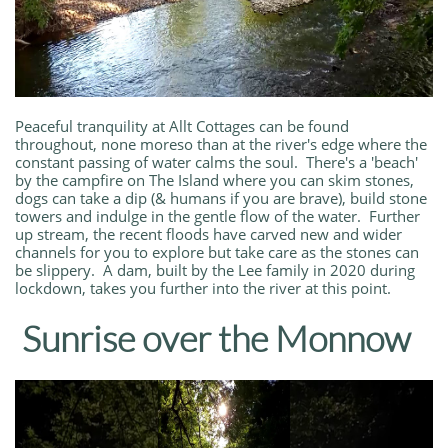
Peaceful tranquility at Allt Cottages can be found
throughout, none moreso than at the river's edge where the
constant passing of water calms the soul. There's a 'beach'
by the campfire on The Island where you can skim stones,
dogs can take a dip (& humans if you are brave), build stone
towers and indulge in the gentle flow of the water. Further
up stream, the recent floods have carved new and wider
channels for you to explore but take care as the stones can
be slippery. A dam, built by the Lee family in 2020 during
lockdown, takes you further into the river at this point.
Sunrise over the Monnow