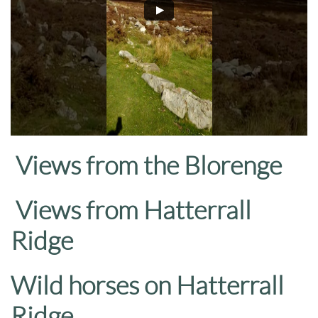
Views from the Blorenge
Views from Hatterrall
Ridge
Wild horses on Hatterrall
Ridge