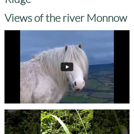
Views of the river Monnow