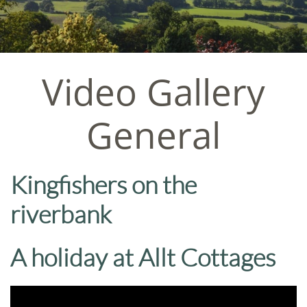
Video Gallery
General
Kingfishers on the
riverbank
A holiday at Allt Cottages