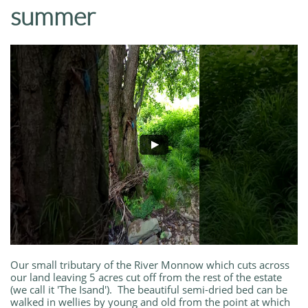
summer
Our small tributary of the River Monnow which cuts across
our land leaving 5 acres cut off from the rest of the estate
(we call it 'The Isand'). The beautiful semi-dried bed can be
walked in wellies by young and old from the point at which