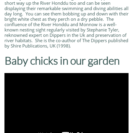
short way up the River Honddu too and can be seen
displaying their remarkable swimming and diving abilities all
day long. You can see them bobbing up and down with their
bright white chest as they perch on a dry pebble. The
confluence of the River Honddu and Monnow is a well-
known nesting sight regularly visited by Stephanie Tyler,
reknowned expert on Dippers in the Uk and preservation of
river habitats. She is the co-author of The Dippers published
by Shire Publications, UK (1998).
Baby chicks in our garden