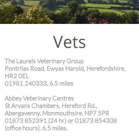
Vets
The Laurels Veterinary Group
Pontrilas Road, Ewyas Harold, Herefordshire,
HR2 0EL
01981 240333, 6.5 miles
​
Abbey Veterinary Centres
St Arvans Chambers, Hereford Rd.,
Abergavenny, Monmouthsire. NP7 5PR
01873 852391 (24 hr) or 01873 854308
(office hours). 6.5 miles.