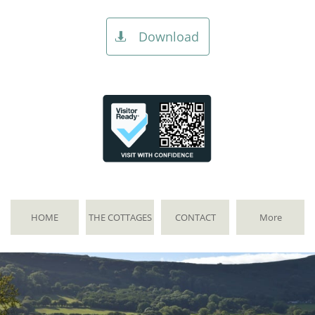
Download

HOME
THE COTTAGES
CONTACT
More