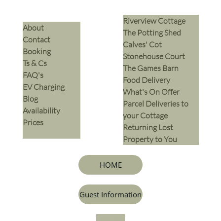
Riverview Cottage
​About
The Potting Shed
Contact
Calves' Cot
Booking
Stonehouse Court
Ts & Cs
The Games Barn
​FAQ's
​Food Delivery
EV Charging
What's On Offer
Blog
Parcel Deliveries to
Availability
your Cottage
Prices
Returning Lost
Property to You
HOME
Guest Information