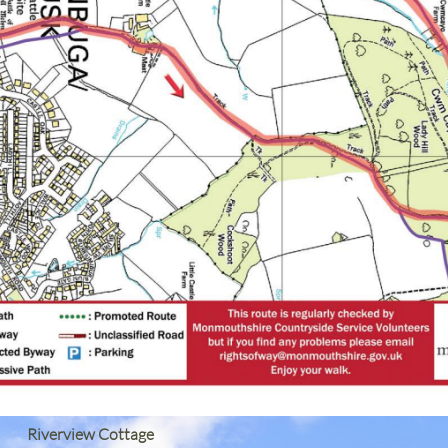
Riverview Cottage