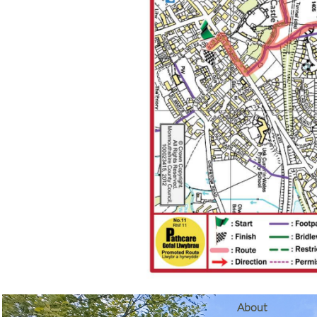
​About