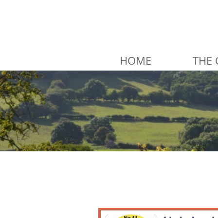
HOME
THE 