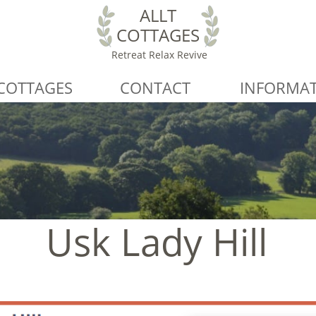
ALLT
COTTAGES
Retreat Relax Revive
COTTAGES
CONTACT
INFORMA
Usk Lady Hill