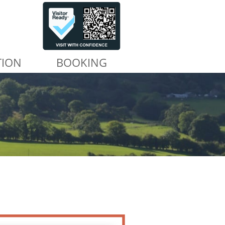
TION
BOOKING