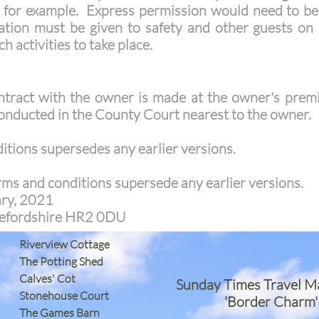
, for example. Express permission would need to be
ion must be given to safety and other guests on si
h activities to take place.
ntract with the owner is made at the owner's prem
conducted in the County Court nearest to the owner.
tions supersedes any earlier versions.
rms and conditions supersede any earlier versions.
ary, 2021
erefordshire HR2 0DU
Riverview Cottage
The Potting Shed
Calves' Cot
Sunday Times Travel M
Stonehouse Court
'Border Charm'
The Games Barn