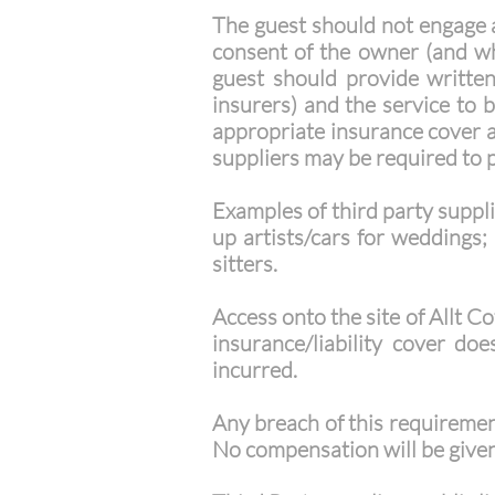
The guest should not engage a
consent of the owner (and wh
guest should provide written
insurers) and the service to 
appropriate insurance cover a
suppliers may be required to 
Examples of third party suppli
up artists/cars for weddings; 
sitters.
​Access onto the site of Allt C
insurance/liability cover d
incurred.
Any breach of this requiremen
No compensation will be given 