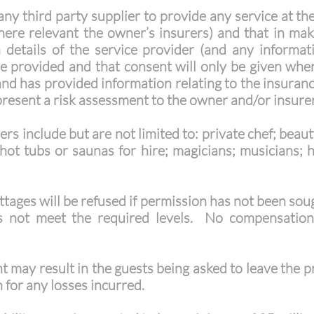
ny third party supplier to provide any service at th
ere relevant the owner’s insurers) and that in maki
 details of the service provider (and any informa
be provided and that consent will only be given wher
nd has provided information relating to the insuranc
present a risk assessment to the owner and/or insurer
ers include but are not limited to: private chef; beau
hot tubs or saunas for hire; magicians; musicians; h
ottages will be refused if permission has not been sou
oes not meet the required levels. No compensation
t may result in the guests being asked to leave the 
for any losses incurred.​