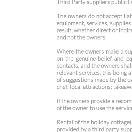
Third Party suppliers public li
The owners do not accept liab
equipment, services, supplies
result, whether direct or indire
and not the owners.
Where the owners make a sugge
on the genuine belief and e
contacts, and the owners shall 
relevant services, this being
of suggestions made by the own
chef; local attractions; takea
If the owners provide a recom
of the owner to use the service
Rental of the holiday cottage(
provided by a third party supp