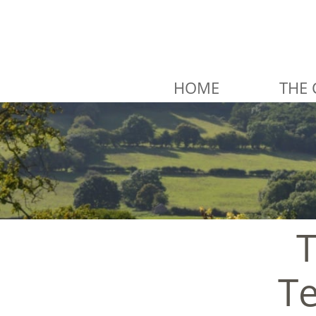
HOME
THE 
T
Te