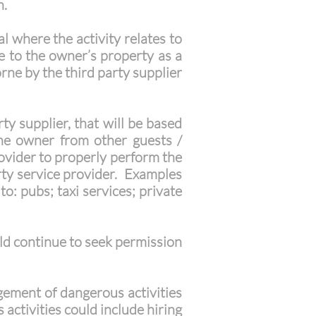
n.
l where the activity relates to
ge to the owner’s property as a
borne by the third party supplier
y supplier, that will be based
the owner from other guests /
provider to properly perform the
arty service provider. Examples
o: pubs; taxi services; private
uld continue to seek permission
agement of dangerous activities
activities could include hiring