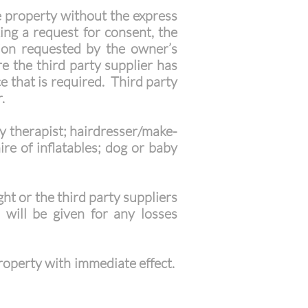
e property without the express
ng a request for consent, the
tion requested by the owner’s
e the third party supplier has
e that is required. Third party
.
ty therapist; hairdresser/make-
ire of inflatables; dog or baby
ght or the third party suppliers
 will be given for any losses
property with immediate effect.