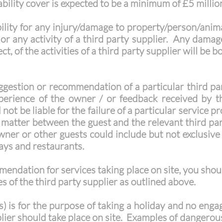
ability cover is expected to be a minimum of £5 millio
ility for any injury/damage to property/person/anima
 or any activity of a third party supplier. Any dama
ct, of the activities of a third party supplier will be 
stion or recommendation of a particular third part
xperience of the owner / or feedback received by 
not be liable for the failure of a particular service 
 a matter between the guest and the relevant third p
er or other guests could include but not exclusive t
ways and restaurants.
mendation for services taking place on site, you sho
s of the third party supplier as outlined above.
s) is for the purpose of taking a holiday and no eng
lier should take place on site. Examples of dangerous 