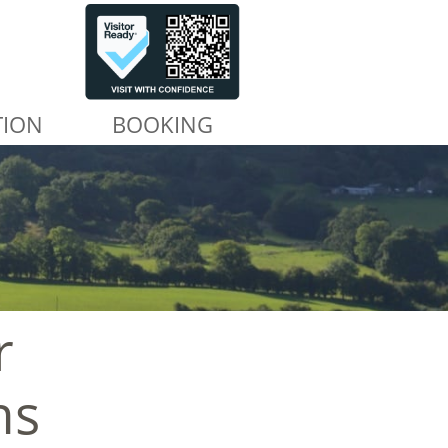
TION
BOOKING
r
ns