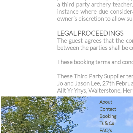
a third party archery teacher
instance where due considerat
owner’s discretion to allow suc
LEGAL PROCEEDINGS
The guest agrees that the co
between the parties shall be 
These booking terms and condi
These Third Party Supplier te
Jo and Jason Lee, 27th Febru
Allt Yr Ynys, Walterstone, H
​About
Contact
Booking
Ts & Cs
​FAQ's