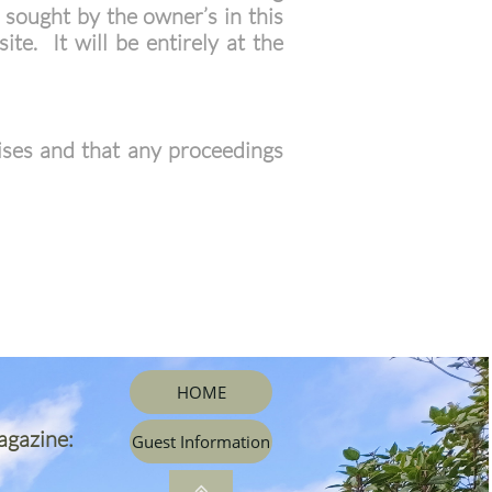
 sought by the owner’s in this
te. It will be entirely at the
ises and that any proceedings
HOME
agazine:
Guest Information
