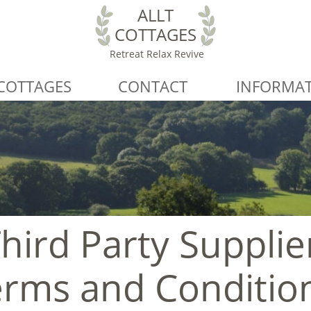
ALLT
COTTAGES
Retreat Relax Revive
COTTAGES
CONTACT
INFORMA
hird Party Supplie
rms and Conditio