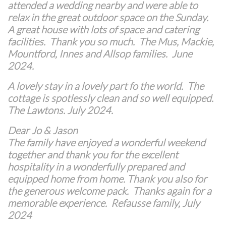
attended a wedding nearby and were able to
relax in the great outdoor space on the Sunday.
A great house with lots of space and catering
facilities. Thank you so much. The Mus, Mackie,
Mountford, Innes and Allsop families. June
2024.
A lovely stay in a lovely part fo the world. The
cottage is spotlessly clean and so well equipped.
The Lawtons. July 2024.
Dear Jo & Jason
The family have enjoyed a wonderful weekend
together and thank you for the excellent
hospitality in a wonderfully prepared and
equipped home from home. Thank you also for
the generous welcome pack. Thanks again for a
memorable experience. Refausse family, July
2024