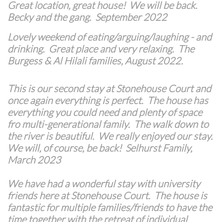
Great location, great house! We will be back.
Becky and the gang. September 2022
Lovely weekend of eating/arguing/laughing - and
drinking. Great place and very relaxing. The
Burgess & Al Hilali families, August 2022.
This is our second stay at Stonehouse Court and
once again everything is perfect. The house has
everything you could need and plenty of space
fro multi-generational family. The walk down to
the river is beautiful. We really enjoyed our stay.
We will, of course, be back! Selhurst Family,
March 2023
We have had a wonderful stay with university
friends here at Stonehouse Court. The house is
fantastic for multiple families/friends to have the
time together with the retreat of individual