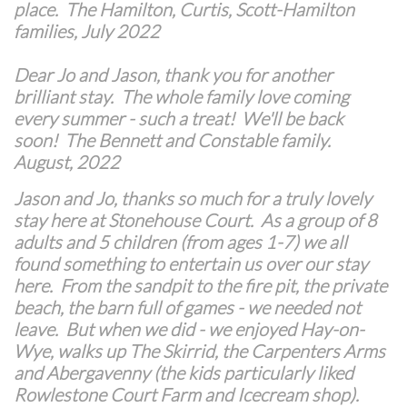
place. The Hamilton, Curtis, Scott-Hamilton
families, July 2022
Dear Jo and Jason, thank you for another
brilliant stay. The whole family love coming
every summer - such a treat! We'll be back
soon! The Bennett and Constable family.
August, 2022
Jason and Jo, thanks so much for a truly lovely
stay here at Stonehouse Court. As a group of 8
adults and 5 children (from ages 1-7) we all
found something to entertain us over our stay
here. From the sandpit to the fire pit, the private
beach, the barn full of games - we needed not
leave. But when we did - we enjoyed Hay-on-
Wye, walks up The Skirrid, the Carpenters Arms
and Abergavenny (the kids particularly liked
Rowlestone Court Farm and Icecream shop).