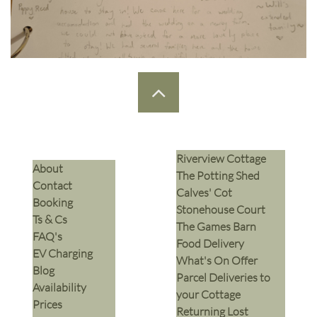

Riverview Cottage
​About
The Potting Shed
Contact
Calves' Cot
Booking
Stonehouse Court
Ts & Cs
The Games Barn
​FAQ's
​Food Delivery
EV Charging
What's On Offer
Blog
Parcel Deliveries to
Availability
your Cottage
Prices
Returning Lost