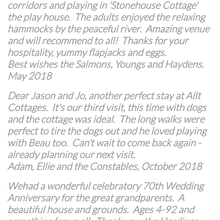
corridors and playing in 'Stonehouse Cottage'
the play house. The adults enjoyed the relaxing
hammocks by the peaceful river. Amazing venue
and will recommend to all! Thanks for your
hospitality, yummy flapjacks and eggs.
Best wishes the Salmons, Youngs and Haydens.
May 2018
Dear Jason and Jo, another perfect stay at Allt
Cottages. It's our third visit, this time with dogs
and the cottage was ideal. The long walks were
perfect to tire the dogs out and he loved playing
with Beau too. Can't wait to come back again -
already planning our next visit.
Adam, Ellie and the Constables, October 2018
Wehad a wonderful celebratory 70th Wedding
Anniversary for the great grandparents. A
beautiful house and grounds. Ages 4-92 and