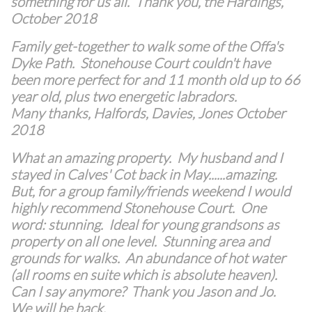
something for us all. Thank you, the Hardings,
October 2018
Family get-together to walk some of the Offa's
Dyke Path. Stonehouse Court couldn't have
been more perfect for and 11 month old up to 66
year old, plus two energetic labradors.
Many thanks, Halfords, Davies, Jones October
2018
What an amazing property. My husband and I
stayed in Calves' Cot back in May......amazing.
But, for a group family/friends weekend I would
highly recommend Stonehouse Court. One
word: stunning. Ideal for young grandsons as
property on all one level. Stunning area and
grounds for walks. An abundance of hot water
(all rooms en suite which is absolute heaven).
Can I say anymore? Thank you Jason and Jo.
We will be back
.