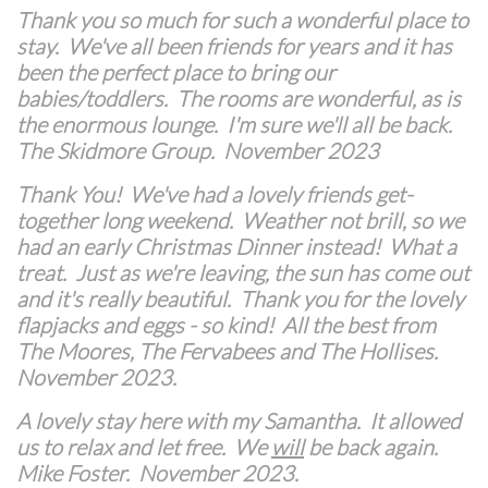
Thank you so much for such a wonderful place to
stay. We've all been friends for years and it has
been the perfect place to bring our
babies/toddlers. The rooms are wonderful, as is
the enormous lounge. I'm sure we'll all be back.
The Skidmore Group. November 2023
Thank You! We've had a lovely friends get-
together long weekend. Weather not brill, so we
had an early Christmas Dinner instead! What a
treat. Just as we're leaving, the sun has come out
and it's really beautiful. Thank you for the lovely
flapjacks and eggs - so kind! All the best from
The Moores, The Fervabees and The Hollises.
November 2023.
A lovely stay here with my Samantha. It allowed
us to relax and let free. We
will
be back again.
Mike Foster. November 2023.