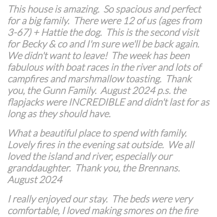
This house is amazing. So spacious and perfect
for a big family. There were 12 of us (ages from
3-67) + Hattie the dog. This is the second visit
for Becky & co and I'm sure we'll be back again.
We didn't want to leave! The week has been
fabulous with boat races in the river and lots of
campfires and marshmallow toasting. Thank
you, the Gunn Family. August 2024 p.s. the
flapjacks were INCREDIBLE and didn't last for as
long as they should have.
What a beautiful place to spend with family.
Lovely fires in the evening sat outside. We all
loved the island and river, especially our
granddaughter. Thank you, the Brennans.
August 2024
I really enjoyed our stay. The beds were very
comfortable, I loved making smores on the fire