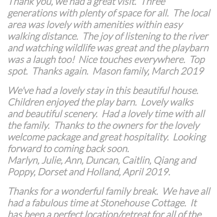
Thank you, we had a great visit. Three
generations with plenty of space for all. The local
area was lovely with amenities within easy
walking distance. The joy of listening to the river
and watching wildlife was great and the playbarn
was a laugh too! Nice touches everywhere. Top
spot. Thanks again. Mason family, March 2019
We've had a lovely stay in this beautiful house.
Children enjoyed the play barn. Lovely walks
and beautiful scenery. Had a lovely time with all
the family. Thanks to the owners for the lovely
welcome package and great hospitality. Looking
forward to coming back soon.
Marlyn, Julie, Ann, Duncan, Caitlin, Qiang and
Poppy, Dorset and Holland, April 2019.
Thanks for a wonderful family break. We have all
had a fabulous time at Stonehouse Cottage.
It
has been a perfect location/retreat for all of the