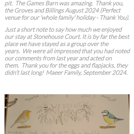
pit. The Games Barn was amazing. Thank you,
the Groves and Billings August 2024 (Perfect
venue for our 'whole family' holiday - Thank You).
Just a short note to say how much we enjoyed
our stay at Stonehouse Court. It is by far the best
place we have stayed as a group over the
years.
We were all impressed that you had noted
our comments from last year and acted on
them.
Thank you for the eggs and flapjacks, they
didn’t last long! Maeer Family, September 2024.