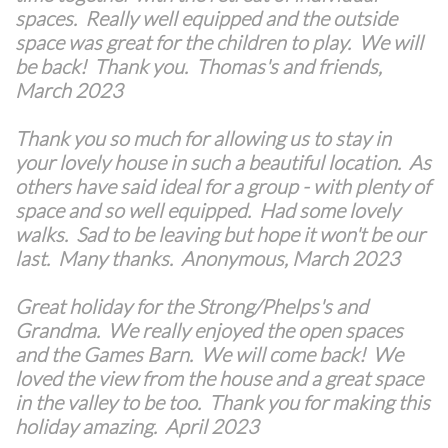
spaces. Really well equipped and the outside
space was great for the children to play. We will
be back! Thank you. Thomas's and friends,
March 2023
Thank you so much for allowing us to stay in
your lovely house in such a beautiful location. As
others have said ideal for a group - with plenty of
space and so well equipped. Had some lovely
walks. Sad to be leaving but hope it won't be our
last. Many thanks. Anonymous, March 2023
Great holiday for the Strong/Phelps's and
Grandma. We really enjoyed the open spaces
and the Games Barn. We will come back! We
loved the view from the house and a great space
in the valley to be too. Thank you for making this
holiday amazing. April 2023