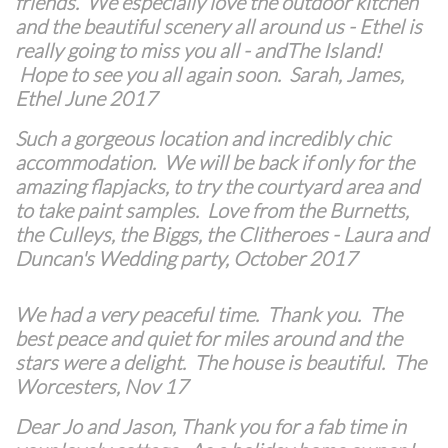
friends. We especially love the outdoor kitchen
and the beautiful scenery all around us - Ethel is
really going to miss you all - andThe Island!
Hope to see you all again soon. Sarah, James,
Ethel June 2017
Such a gorgeous location and incredibly chic
accommodation. We will be back if only for the
amazing flapjacks, to try the courtyard area and
to take paint samples. Love from the Burnetts,
the Culleys, the Biggs, the Clitheroes - Laura and
Duncan's Wedding party, October 2017
We had a very peaceful time. Thank you. The
best peace and quiet for miles around and the
stars were a delight. The house is beautiful. The
Worcesters, Nov 17
Dear Jo and Jason, Thank you for a fab time in