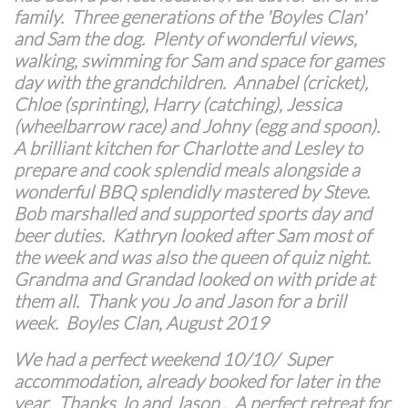
family. Three generations of the 'Boyles Clan'
and Sam the dog. Plenty of wonderful views,
walking, swimming for Sam and space for games
day with the grandchildren. Annabel (cricket),
Chloe (sprinting), Harry (catching), Jessica
(wheelbarrow race) and Johny (egg and spoon).
A brilliant kitchen for Charlotte and Lesley to
prepare and cook splendid meals alongside a
wonderful BBQ splendidly mastered by Steve.
Bob marshalled and supported sports day and
beer duties. Kathryn looked after Sam most of
the week and was also the queen of quiz night.
Grandma and Grandad looked on with pride at
them all. Thank you Jo and Jason for a brill
week. Boyles Clan, August 2019
We had a perfect weekend 10/10/ Super
accommodation, already booked for later in the
year. Thanks Jo and Jason . A perfect retreat for