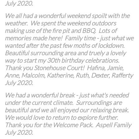
July 2020.
We all had a wonderful weekend spoilt with the
weather. We spent the weekend outdoors
making use of the fire pit and BBQ. Lots of
memories made here! Family time - just what we
wanted after the past few moths of lockdown.
Beautiful surrounding area and truely a lovely
way to start my 30th birthday celebrations.
Thank you Stonehouse Court! Hafina, Jamie,
Anne, Malcolm, Katherine, Ruth, Dexter, Rafferty
July 2020.
We had a wonderful break - just what's needed
under the current climate. Surroundings are
beautiful and we all enjoyed our relaxing break.
We would love to return to explore further.
Thank you for the Welcome Pack. Aspell Family
July 2020.