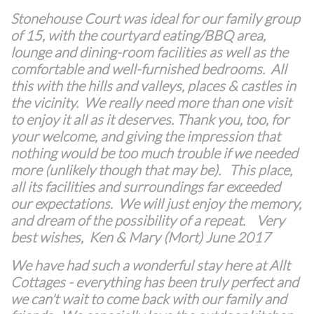
Stonehouse Court was ideal for our family group
of 15, with the courtyard eating/BBQ area,
lounge and dining-room facilities as well as the
comfortable and well-furnished bedrooms. All
this with the hills and valleys, places & castles in
the vicinity. We really need more than one visit
to enjoy it all as it deserves. Thank you, too, for
your welcome, and giving the impression that
nothing would be too much trouble if we needed
more (unlikely though that may be). This place,
all its facilities and surroundings far exceeded
our expectations. We will just enjoy the memory,
and dream of the possibility of a repeat. Very
best wishes, Ken & Mary (Mort) June 2017
We have had such a wonderful stay here at Allt
Cottages - everything has been truly perfect and
we can't wait to come back with our family and