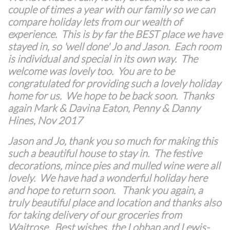
couple of times a year with our family so we can
compare holiday lets from our wealth of
experience. This is by far the BEST place we have
stayed in, so 'well done' Jo and Jason. Each room
is individual and special in its own way. The
welcome was lovely too. You are to be
congratulated for providing such a lovely holiday
home for us. We hope to be back soon. Thanks
again Mark & Davina Eaton, Penny & Danny
Hines, Nov 2017
Jason and Jo, thank you so much for making this
such a beautiful house to stay in. The festive
decorations, mince pies and mulled wine were all
lovely. We have had a wonderful holiday here
and hope to return soon. Thank you again, a
truly beautiful place and location and thanks also
for taking delivery of our groceries from
Waitrose. Best wishes, the Lobban and Lewis-