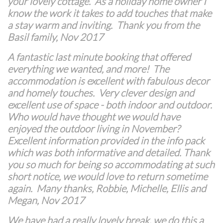
your lovely cottage. As a holiday home owner I
know the work it takes to add touches that make
a stay warm and inviting. Thank you from the
Basil family, Nov 2017
A fantastic last minute booking that offered
everything we wanted, and more! The
accommodation is excellent with fabulous decor
and homely touches. Very clever design and
excellent use of space - both indoor and outdoor.
Who would have thought we would have
enjoyed the outdoor living in November?
Excellent information provided in the info pack
which was both informative and detailed. Thank
you so much for being so accommodating at such
short notice, we would love to return sometime
again. Many thanks, Robbie, Michelle, Ellis and
Megan, Nov 2017
We have had a really lovely break, we do this a