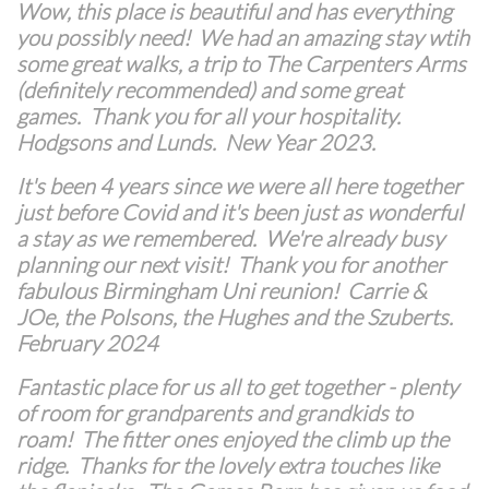
Wow, this place is beautiful and has everything
you possibly need! We had an amazing stay wtih
some great walks, a trip to The Carpenters Arms
(definitely recommended) and some great
games. Thank you for all your hospitality.
Hodgsons and Lunds. New Year 2023.
It's been 4 years since we were all here together
just before Covid and it's been just as wonderful
a stay as we remembered. We're already busy
planning our next visit! Thank you for another
fabulous Birmingham Uni reunion! Carrie &
JOe, the Polsons, the Hughes and the Szuberts.
February 2024
Fantastic place for us all to get together - plenty
of room for grandparents and grandkids to
roam! The fitter ones enjoyed the climb up the
ridge. Thanks for the lovely extra touches like