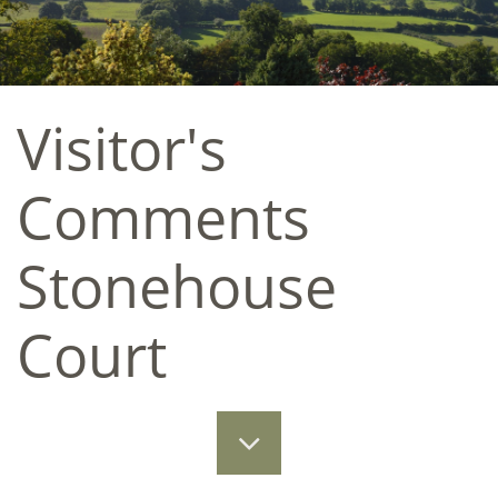
Visitor's
Comments
Stonehouse
Court​​
