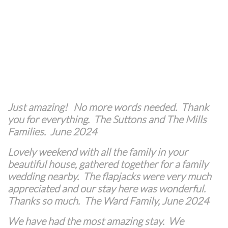
Just amazing!
No more words needed. Thank
you for everything. The Suttons and The Mills
Families. June 2024
Lovely weekend with all the family in your
beautiful house, gathered together for a family
wedding nearby. The flapjacks were very much
appreciated and our stay here was wonderful.
Thanks so much. The Ward Family, June 2024
We have had the most amazing stay. We