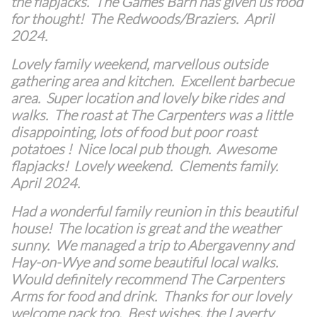
the flapjacks. The Games Barn has given us food
for thought! The Redwoods/Braziers. April
2024.
Lovely family weekend, marvellous outside
gathering area and kitchen. Excellent barbecue
area. Super location and lovely bike rides and
walks. The roast at The Carpenters was a little
disappointing, lots of food but poor roast
potatoes ! Nice local pub though. Awesome
flapjacks! Lovely weekend. Clements family.
April 2024.
Had a wonderful family reunion in this beautiful
house! The location is great and the weather
sunny. We managed a trip to Abergavenny and
Hay-on-Wye and some beautiful local walks.
Would definitely recommend The Carpenters
Arms for food and drink. Thanks for our lovely
welcome pack too. Best wishes, the Laverty