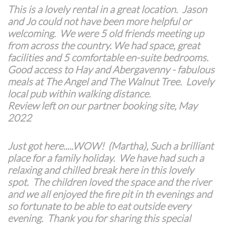
This is a lovely rental in a great location. Jason
and Jo could not have been more helpful or
welcoming. We were 5 old friends meeting up
from across the country. We had space, great
facilities and 5 comfortable en-suite bedrooms.
Good access to Hay and Abergavenny - fabulous
meals at The Angel and The Walnut Tree. Lovely
local pub within walking distance.
Review left on our partner booking site, May
2022
Just got here.....WOW! (Martha), Such a brilliant
place for a family holiday. We have had such a
relaxing and chilled break here in this lovely
spot. The children loved the space and the river
and we all enjoyed the fire pit in th evenings and
so fortunate to be able to eat outside every
evening. Thank you for sharing this special