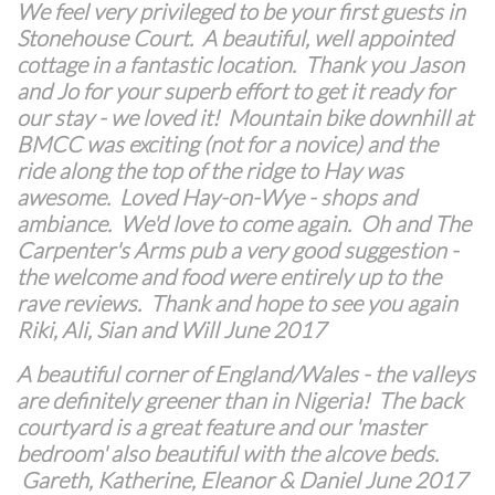
We feel very privileged to be your first guests in
Stonehouse Court. A beautiful, well appointed
cottage in a fantastic location. Thank you Jason
and Jo for your superb effort to get it ready for
our stay - we loved it! Mountain bike downhill at
BMCC was exciting (not for a novice) and the
ride along the top of the ridge to Hay was
awesome. Loved Hay-on-Wye - shops and
ambiance. We'd love to come again. Oh and The
Carpenter's Arms pub a very good suggestion -
the welcome and food were entirely up to the
rave reviews. Thank and hope to see you again
Riki, Ali, Sian and Will June 2017
A beautiful corner of England/Wales - the valleys
are definitely greener than in Nigeria! The back
courtyard is a great feature and our 'master
bedroom' also beautiful with the alcove beds.
Gareth, Katherine, Eleanor & Daniel June 2017