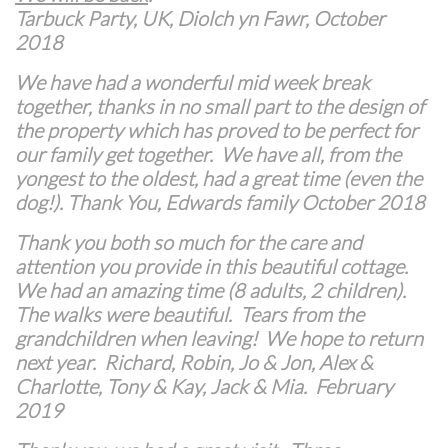
Tarbuck Party, UK, Diolch yn Fawr, October
2018
We have had a wonderful mid week break
together, thanks in no small part to the design of
the property which has proved to be perfect for
our family get together. We have all, from the
yongest to the oldest, had a great time (even the
dog!). Thank You, Edwards family October 2018
Thank you both so much for the care and
attention you provide in this beautiful cottage.
We had an amazing time (8 adults, 2 children).
The walks were beautiful. Tears from the
grandchildren when leaving! We hope to return
next year. Richard, Robin, Jo & Jon, Alex &
Charlotte, Tony & Kay, Jack & Mia. February
2019