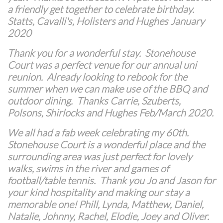
a friendly get together to celebrate birthday.
Statts, Cavalli's, Holisters and Hughes January
2020
Thank you for a wonderful stay. Stonehouse
Court was a perfect venue for our annual uni
reunion. Already looking to rebook for the
summer when we can make use of the BBQ and
outdoor dining. Thanks Carrie, Szuberts,
Polsons, Shirlocks and Hughes Feb/March 2020.
We all had a fab week celebrating my 60th.
Stonehouse Court is a wonderful place and the
surrounding area was just perfect for lovely
walks, swims in the river and games of
football/table tennis. Thank you Jo and Jason for
your kind hospitality and making our stay a
memorable one! Phill, Lynda, Matthew, Daniel,
Natalie, Johnny, Rachel, Elodie, Joey and Oliver.