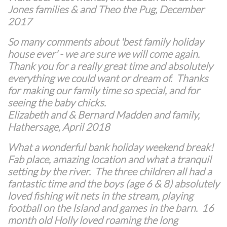
Jones families & and Theo the Pug, December
2017
​So many comments about 'best family holiday
house ever' - we are sure we will come again.
Thank you for a really great time and absolutely
everything we could want or dream of. Thanks
for making our family time so special, and for
seeing the baby chicks.
Elizabeth and & Bernard Madden and family,
Hathersage, April 2018
What a wonderful bank holiday weekend break!
Fab place, amazing location and what a tranquil
setting by the river. The three children all had a
fantastic time and the boys (age 6 & 8) absolutely
loved fishing wit nets in the stream, playing
football on the Island and games in the barn. 16
month old Holly loved roaming the long