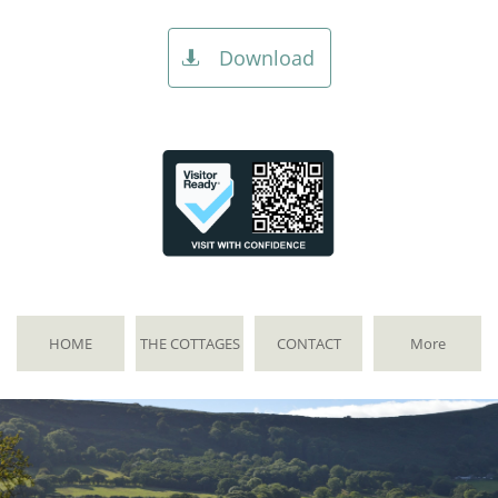
Download

HOME
THE COTTAGES
CONTACT
More