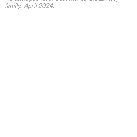
family. April 2024.