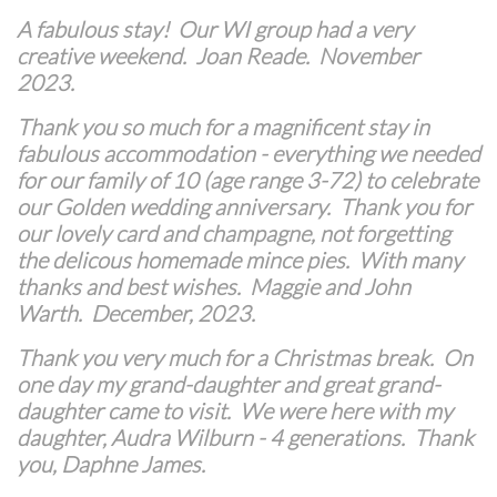
A fabulous stay! Our WI group had a very
creative weekend. Joan Reade. November
2023.
Thank you so much for a magnificent stay in
fabulous accommodation - everything we needed
for our family of 10 (age range 3-72) to celebrate
our Golden wedding anniversary. Thank you for
our lovely card and champagne, not forgetting
the delicous homemade mince pies. With many
thanks and best wishes. Maggie and John
Warth. December, 2023.
Thank you very much for a Christmas break. On
one day my grand-daughter and great grand-
daughter came to visit. We were here with my
daughter, Audra Wilburn - 4 generations. Thank
you, Daphne James.