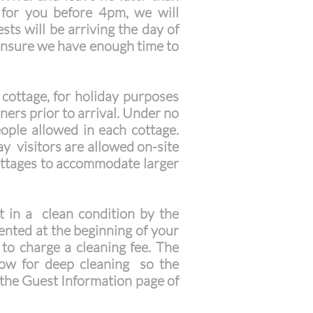
 for you before 4pm, we will
sts will be arriving the day of
ensure we have enough time to
cottage, for holiday purposes
ers prior to arrival. Under no
ple allowed in each cottage.
ay visitors are allowed on-site
cottages to accommodate larger
 in a clean condition by the
sented at the beginning of your
t to charge a cleaning fee. The
low for deep cleaning so the
n the Guest Information page of