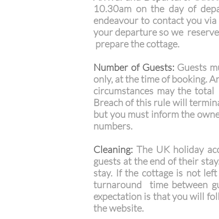
10.30am on the day of depar
endeavour to contact you via t
your departure so we reserve
prepare the cottage.
Number of Guests:
Guests mus
only, at the time of booking.
circumstances may the total 
Breach of this rule will termi
but you must inform the owner
numbers.
Cleaning:
The UK holiday acco
guests at the end of their sta
stay. If the cottage is not le
turnaround time between gue
expectation is that you will f
the website.