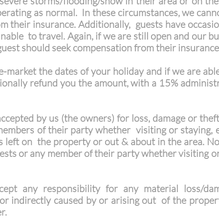
 severe storms/flooding/snow in their area or on thei
erating as normal. In these circumstances, we canno
their insurance. Additionally, guests have occasional
able to travel. Again, if we are still open and our b
guest should seek compensation from their insurance
e-market the dates of your holiday and if we are able
tionally refund you the amount, with a 15% administ
 accepted by us (the owners) for loss, damage or thef
embers of their party whether visiting or staying, e
s left on the property or out & about in the area. Nor
uests or any member of their party whether visiting or
ept any responsibility for any material loss/da
or indirectly caused by or arising out of the property
er.