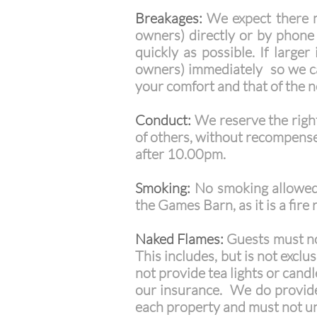
Breakages:
We expect there m
owners) directly or by phone
quickly as possible. If large
owners) immediately so we ca
your comfort and that of the 
Conduct:
We reserve the right
of others, without recompense
after 10.00pm.
Smoking:
No smoking allowed 
the Games Barn, as it is a fire r
Naked Flames:
Guests must not
This includes, but is not exclu
not provide tea lights or cand
our insurance. We do provide 
each property and must not u