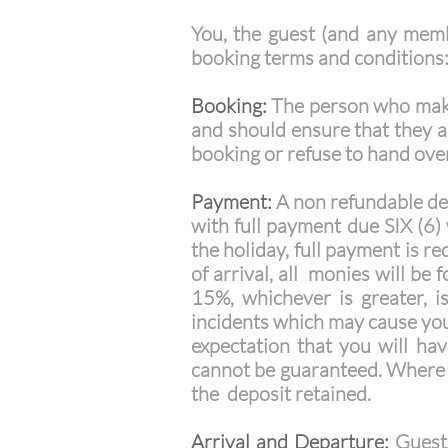
You, the guest (and any memb
booking terms and conditions
Booking:
The person who makes
and should ensure that they a
booking or refuse to hand ove
Payment:
A non refundable dep
with full payment due SIX (6) 
the holiday, full payment is re
of arrival, all monies will be
15%, whichever is greater, i
incidents which may cause you
expectation that you will hav
cannot be guaranteed. Where a
the deposit retained.
Arrival and Departure:
Guests