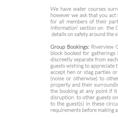
We have water courses surro
however we ask that you act s
for all members of their par
Information’ section on the G
details on safety around the s
Group Bookings:
Riverview C
block booked for gatherings 
discreetly separate from each 
guests wishing to appreciate t
accept hen or stag parties or
(noise or otherwise) to othe
property and their surroundin
the booking at any point if i
disruption to other guests on
to the guest(s) in these cir
requirements before making a