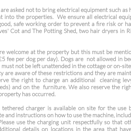
re asked not to bring electrical equipment such as h
t into the properties. We ensure all electrical equ
 good, safe working order to prevent a fire risk o
ves' Cot and The Potting Shed, two hair dryers in 
e welcome at the property but this must be mentio
(£5 fee per dog per day). Dogs are not allowed in b
must not be left unattended in the cottage or on-sit
y are aware of these restrictions and they are main
rve the right to charge an additional cleaning lev
eds) and on the furniture. We also reserve the righ
property has occurred.
thered charger is available on site for the use b
te and instructions on how to use the machine, inclu
lease use the charging unit respectfully so that o
itional details on locations in the area that have