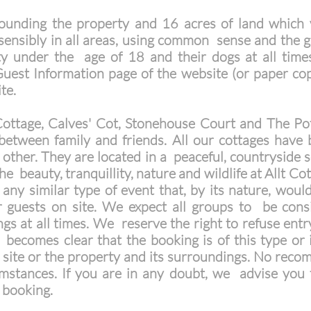
unding the property and 16 acres of land which 
ensibly in all areas, using common sense and the gue
ty under the age of 18 and their dogs at all time
uest Information page of the website (or paper cop
ite.
ottage, Calves' Cot, Stonehouse Court and The Pot
between family and friends. All our cottages have 
other. They are located in a peaceful, countryside s
he beauty, tranquillity, nature and wildlife at Allt C
 any similar type of event that, by its nature, would
r guests on site. We expect all groups to be consi
gs at all times. We reserve the right to refuse entr
t becomes clear that the booking is of this type or 
 site or the property and its surroundings. No rec
cumstances. If you are in any doubt, we advise you 
 booking.