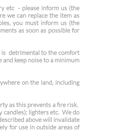
y etc - please inform us (the
re we can replace the item as
ables, you must inform us (the
ments as soon as possible for
 is detrimental to the comfort
te and keep noise to a minimum
ywhere on the land, including
y as this prevents a fire risk.
ay candles); lighters etc. We do
described above will invalidate
ly for use in outside areas of