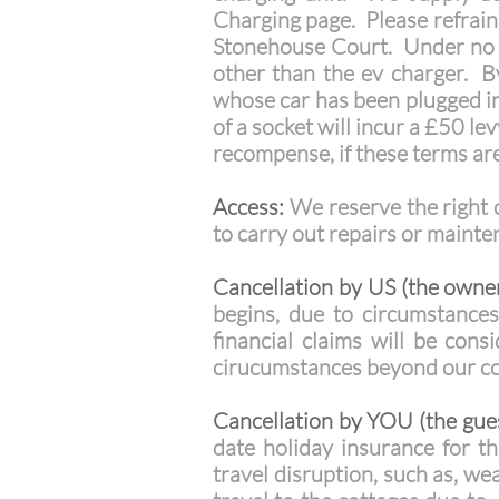
Charging page. Please refrain 
Stonehouse Court. Under no ci
other than the ev charger. By
whose car has been plugged in
of a socket will incur a £50 le
recompense, if these terms ar
Access:
We reserve the right o
to carry out repairs or maint
Cancellation by US (the owner
begins, due to circumstances
financial claims will be con
cirucumstances beyond our cont
Cancellation by YOU (the gues
date holiday insurance for th
travel disruption, such as, w