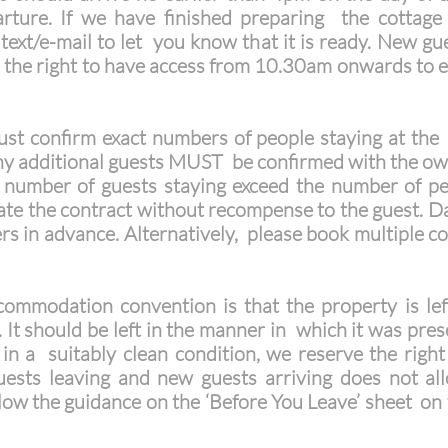
ture. If we have finished preparing the cottage
ext/e-mail to let you know that it is ready. New gue
 the right to have access from 10.30am onwards to 
t confirm exact numbers of people staying at the 
 Any additional guests MUST be confirmed with the own
number of guests staying exceed the number of peo
nate the contract without recompense to the guest. D
s in advance. Alternatively, please book multiple 
mmodation convention is that the property is left
y. It should be left in the manner in which it was pre
ft in a suitably clean condition, we reserve the righ
sts leaving and new guests arriving does not al
ollow the guidance on the ‘Before You Leave’ sheet o