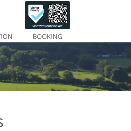
TION
BOOKING
s