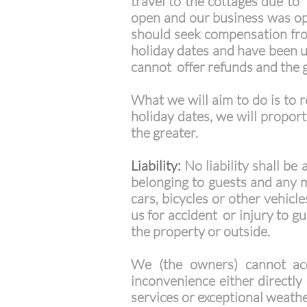
travel to the cottages due to
open and our business was op
should seek compensation from 
holiday dates and have been un
cannot offer refunds and the 
What we will aim to do is to r
holiday dates, we will propor
the greater.
Liability:
No liability shall be
belonging to guests and any m
cars, bicycles or other vehicle
us for accident or injury to g
the property or outside.
We (the owners) cannot acc
inconvenience either directly 
services or exceptional weath