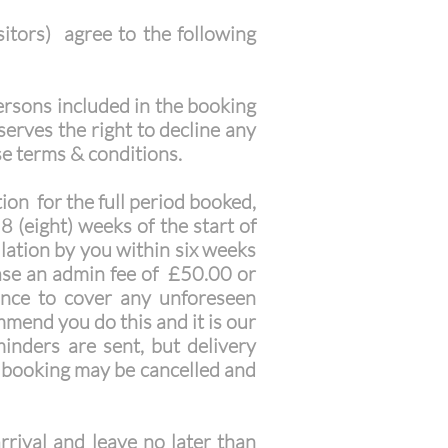
itors) agree to the following
ersons included in the booking
erves the right to decline any
se terms & conditions.
on for the full period booked,
8 (eight) weeks of the start of
llation by you within six weeks
 case an admin fee of £50.00 or
ance to cover any unforeseen
mend you do this and it is our
minders are sent, but delivery
e booking may be cancelled and
rival and leave no later than