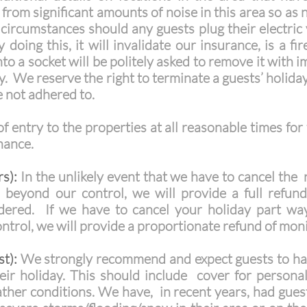
from significant amounts of noise in this area so as n
rcumstances should any guests plug their electric v
 doing this, it will invalidate our insurance, is a f
to a socket will be politely asked to remove it with 
vy. We reserve the right to terminate a guests’ holida
e not adhered to.
f entry to the properties at all reasonable times for
enance.
s):
In the unlikely event that we have to cancel the 
 beyond our control, we will provide a full refun
sidered. If we have to cancel your holiday part w
rol, we will provide a proportionate refund of monie
t):
We strongly recommend and expect guests to hav
eir holiday. This should include cover for personal
eather conditions. We have, in recent years, had gue