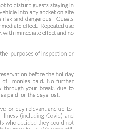
ot to disturb guests staying in
ehicle into any socket on site
ire risk and dangerous. Guests
immediate effect. Repeated use
y, with immediate effect and no
 the purposes of inspection or
reservation before the holiday
d of monies paid. No further
ay through your break, due to
s paid for the days lost.
e or buy relevant and up-to-
 illness (including Covid) and
sts who decided they could not