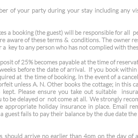
er of your party during your stay including any vis
:
 a booking (the guest) will be responsible for all p
re aware of these terms & conditions. The owner res
r a key to any person who has not complied with the
osit of 25% becomes payable at the time of reservati
weeks before the date of arrival. If you book within 
quired at the time of booking. In the event of a cance
 forfeit unless A. N. Other books the cottage; in this
s kept. Please ensure you take out suitable insur
 to be delayed or not come at all. We strongly recom
e appropriate holiday insurance in place. Email re
 guest fails to pay their balance by the due date th
 should arrive no earlier than 4pm on the day of ar