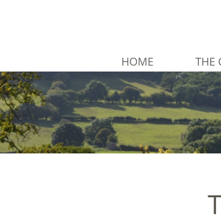
HOME
THE 