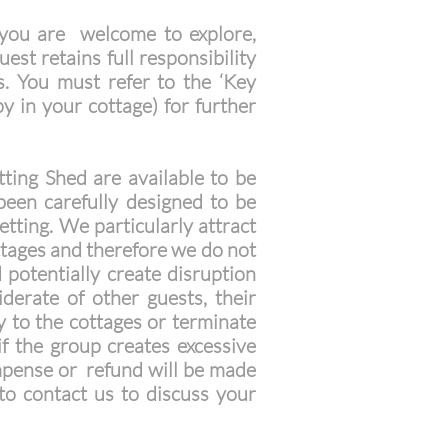
you are welcome to explore,
st retains full responsibility
s. You must refer to the ‘Key
y in your cottage) for further
ting Shed are available to be
been carefully designed to be
etting. We particularly attract
ottages and therefore we do not
 potentially create disruption
derate of other guests, their
y to the cottages or terminate
if the group creates excessive
ompense or refund will be made
to contact us to discuss your