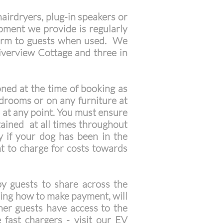
airdryers, plug-in speakers or
ipment we provide is regularly
r harm to guests when used. We
Riverview Cottage and three in
ned at the time of booking as
edrooms or on any furniture at
e at any point. You must ensure
tained at all times throughout
y if your dog has been in the
t to charge for costs towards
y guests to share across the
ding how to make payment, will
ther guests have access to the
 fast chargers - visit our
E
V