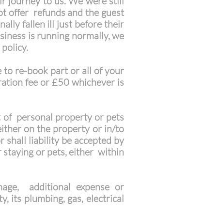
r journey to us. We were still
t offer refunds and the guest
ly fallen ill just before their
usiness is running normally, we
 policy.
 to re-book part or all of your
ration fee or £50 whichever is
t of personal property or pets
ither on the property or in/to
 shall liability be accepted by
 staying or pets, either within
mage, additional expense or
, its plumbing, gas, electrical