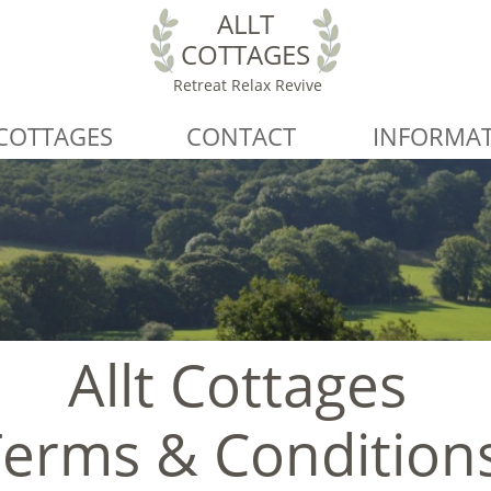
ALLT
COTTAGES
Retreat Relax Revive
COTTAGES
CONTACT
INFORMA
Allt Cottages
Terms & Condition