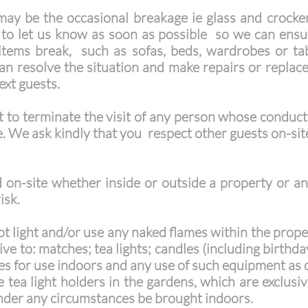
ay be the occasional breakage ie glass and crocker
 to let us know as soon as possible so we can ensu
r items break, such as sofas, beds, wardrobes or t
n resolve the situation and make repairs or replace
next guests.
 to terminate the visit of any person whose conduct
. We ask kindly that you respect other guests on-si
on-site whether inside or outside a property or an
isk.
 light and/or use any naked flames within the propert
sive to: matches; tea lights; candles (including birthd
les for use indoors and any use of such equipment as 
tea light holders in the gardens, which are exclusive
nder any circumstances be brought indoors.