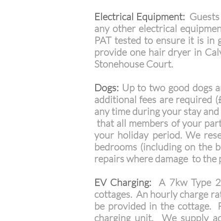
Electrical Equipment:
Guests a
any other electrical equipmen
PAT tested to ensure it is in
provide one hair dryer in Cal
Stonehouse Court.
Dogs:
Up to two good dogs ar
additional fees are required 
any time during your stay and 
that all members of your part
your holiday period. We rese
bedrooms (including on the b
repairs where damage to the 
EV Charging:
A 7kw Type 2 te
cottages. An hourly charge ra
be provided in the cottage. P
charging unit. We supply add