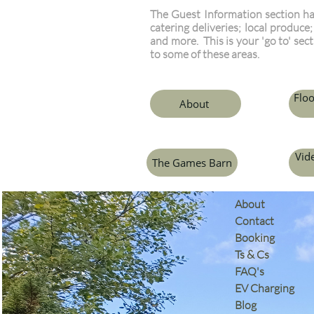
The Guest Information section ha
catering deliveries; local produce
and more. This is your 'go to' sec
to some of these areas.
Floo
About
Vid
The Games Barn
​About
Contact
Booking
Ts & Cs
​FAQ's
EV Charging
Blog