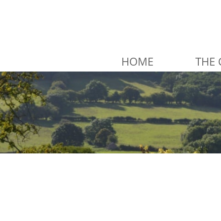
HOME
THE 