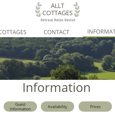
ALLT
COTTAGES
Retreat Relax Revive
INFORMA
COTTAGES
CONTACT
Information
Guest
Availability
Prices
Information