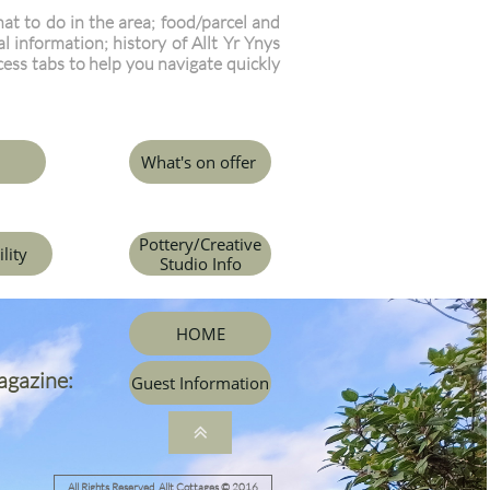
t to do in the area; food/parcel and
l information; history of Allt Yr Ynys
cess tabs to help you navigate quickly
What's on offer
Pottery/Creative
ility
Studio Info
HOME
agazine:
Guest Information

All Rights Reserved Allt Cottages © 2016