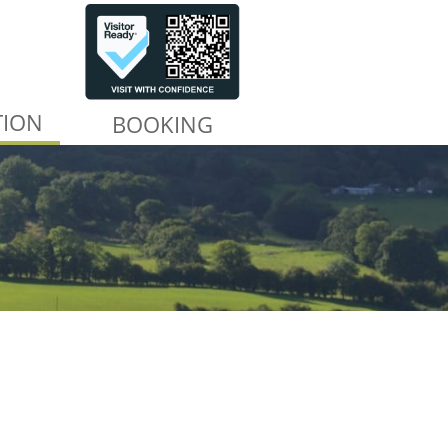
TION
BOOKING