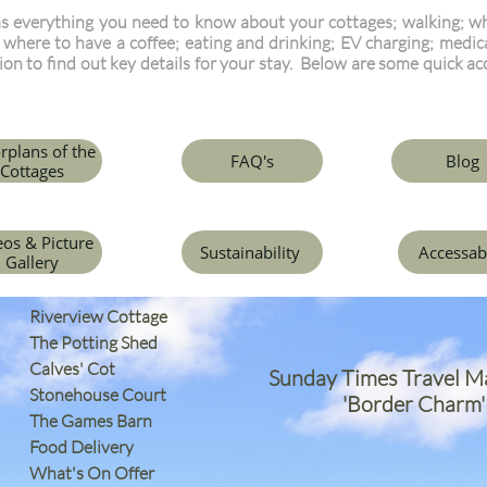
s everything you need to know about your cottages; walking; wha
; where to have a coffee; eating and drinking; EV charging; medica
tion to find out key details for your stay. Below are some quick ac
rplans of the
FAQ's
Blog
Cottages
eos & Picture
Sustainability
Accessab
Gallery
Riverview Cottage
The Potting Shed
Calves' Cot
Sunday Times Travel M
Stonehouse Court
'Border Charm'
The Games Barn
​Food Delivery
What's On Offer