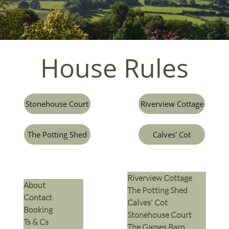
House Rules​
Stonehouse Court
Riverview Cottage
The Potting Shed
Calves' Cot
Riverview Cottage
​About
The Potting Shed
Contact
Calves' Cot
Booking
Stonehouse Court
Ts & Cs
The Games Barn