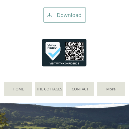
Download

HOME
THE COTTAGES
CONTACT
More