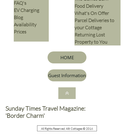
​FAQ's
​Food Delivery
EV Charging
What's On Offer
Blog
Parcel Deliveries to
Availability
your Cottage
Prices
Returning Lost
Property to You
HOME
Guest Information

Sunday Times Travel Magazine:
'Border Charm'
All Rights Reserved Allt Cottages © 2016