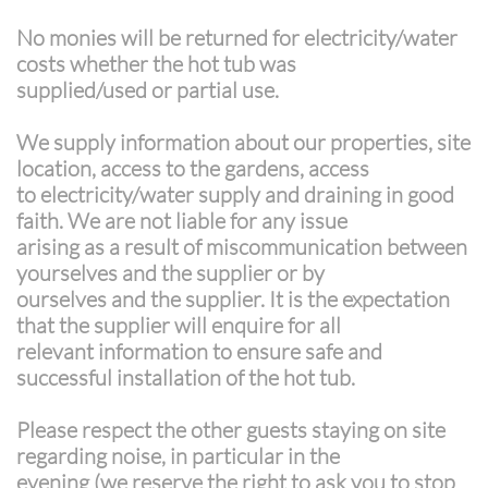
No monies will be returned for electricity/water
costs whether the hot tub was
supplied/used or partial use.
We supply information about our properties, site
location, access to the gardens, access
to electricity/water supply and draining in good
faith. We are not liable for any issue
arising as a result of miscommunication between
yourselves and the supplier or by
ourselves and the supplier. It is the expectation
that the supplier will enquire for all
relevant information to ensure safe and
successful installation of the hot tub.
Please respect the other guests staying on site
regarding noise, in particular in the
evening (we reserve the right to ask you to stop