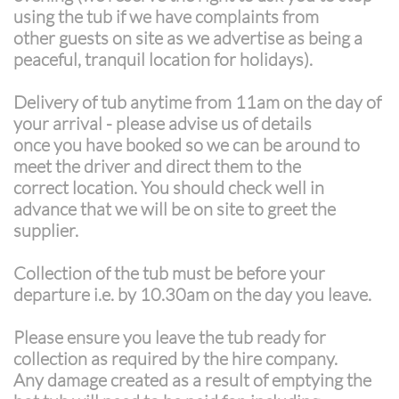
using the tub if we have complaints from
other guests on site as we advertise as being a
peaceful, tranquil location for holidays).
Delivery of tub anytime from 11am on the day of
your arrival - please advise us of details
once you have booked so we can be around to
meet the driver and direct them to the
correct location. You should check well in
advance that we will be on site to greet the
supplier.
Collection of the tub must be before your
departure i.e. by 10.30am on the day you leave.
Please ensure you leave the tub ready for
collection as required by the hire company.
Any damage created as a result of emptying the