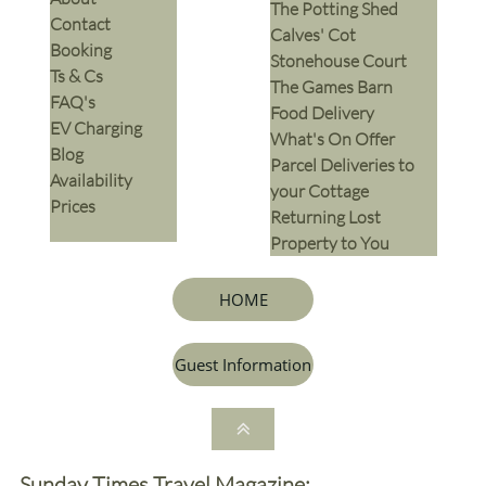
The Potting Shed
Contact
Calves' Cot
Booking
Stonehouse Court
Ts & Cs
The Games Barn
​FAQ's
​Food Delivery
EV Charging
What's On Offer
Blog
Parcel Deliveries to
Availability
your Cottage
Prices
Returning Lost
Property to You
HOME
Guest Information

Sunday Times Travel Magazine: