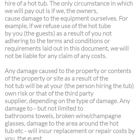
hire of a hot tub. The only circumstance in which
we will pay out is if we, the owners,
cause damage to the equipment ourselves. For
example, if we refuse use of the hot tube
by you (the guests) as a result of you not
adhering to the terms and conditions or
requirements laid out in this document, we will
not be liable for any claim of any costs.
Any damage caused to the property or contents
of the property or site as a result of the
hot tub will be at your (the person hiring the tub)
own risk or that of the third party
supplier, depending on the type of damage. Any
damage to - but not limited to
bathrooms towels, broken wine/champagne
glasses, damage to the area around the hot
tub etc - will incur replacement or repair costs by
you, the guest.