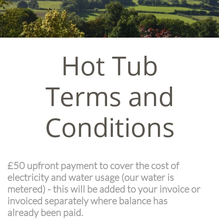
Hot Tub
Terms and
Conditions
£50 upfront payment to cover the cost of
electricity and water usage (our water is
metered) - this will be added to your invoice or
invoiced separately where balance has
already been paid.