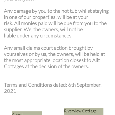
Any damage by you to the hot tub whilst staying
in one of our properties, will be at your
risk. All monies paid will be due from you to the
supplier. We, the owners, will not be
liable under any circumstances.
Any small claims court action brought by
yourselves or by us, the owners, will be held at
the most appropriate location closest to Allt
Cottages at the decision of the owners.
Terms and Conditions dated: 6th September,
2021
Riverview Cottage
​About