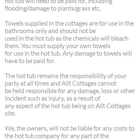
hot tub will need to be paid for, including
flooding/damage to plants/grass etc.
Towels supplied in the cottages are for use in the
bathrooms only and should not be
used in the hot tub as the chemicals will bleach
them. You must supply your own towels
for use in the hot tub. Any damage to towels will
have to be paid for.
The hot tub remains the responsibility of your
party at all times and Allt Cottages cannot
be held responsible for any damage, loss or other
incident such as injury, as a result of
any aspect of the hot tub being on Allt Cottages
site.
We, the owners, will not be liable for any costs to
the hot tub company for any part of the