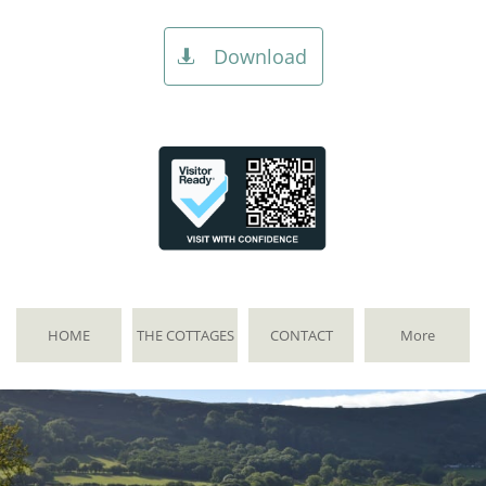
Download

HOME
THE COTTAGES
CONTACT
More