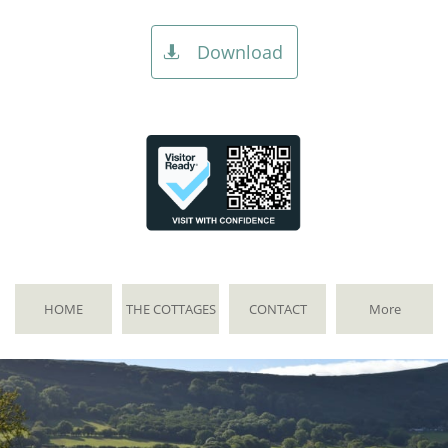
Download

HOME
THE COTTAGES
CONTACT
More