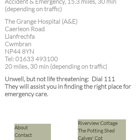
Accident & Emergency, 15.3 miles, 30 min
(depending on traffic)
The Grange Hospital (A&E)
Caerleon Road
Llanfrechfa
Cwmbran
NP44 8YN
Tel: 01633 493100
20 miles, 30 min (depending on traffic)
Unwell, but not life threatening: Dial 111
They will assist you in finding the right place for
emergency care.
Riverview Cottage
​About
The Potting Shed
Contact
Calves' Cot