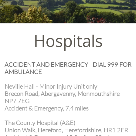
Hospitals
ACCIDENT AND EMERGENCY - DIAL 999 FOR
AMBULANCE
Neville Hall - Minor Injury Unit only
Brecon Road, Abergavenny, Monmouthshire
NP7 7EG
Accident & Emergency, 7.4 miles
The County Hospital (A&E)
Union Walk, Hereford, Herefordshire, HR1 2ER