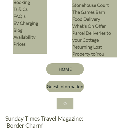
Booking
Stonehouse Court
Ts & Cs
The Games Barn
​FAQ's
​Food Delivery
EV Charging
What's On Offer
Blog
Parcel Deliveries to
Availability
your Cottage
Prices
Returning Lost
Property to You
HOME
Guest Information

Sunday Times Travel Magazine:
'Border Charm'