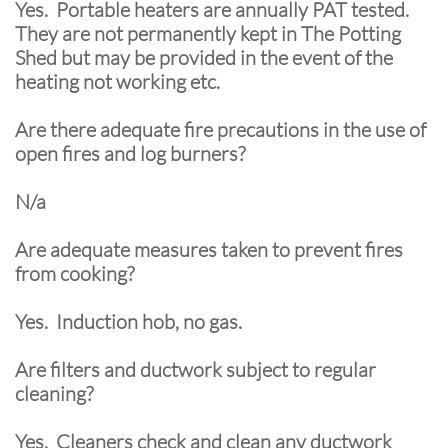
Yes. Portable heaters are annually PAT tested.
They are not permanently kept in The Potting
Shed but may be provided in the event of the
heating not working etc.
Are there adequate fire precautions in the use of
open fires and log burners?
N/a
Are adequate measures taken to prevent fires
from cooking?
Yes. Induction hob, no gas.
Are filters and ductwork subject to regular
cleaning?
Yes. Cleaners check and clean any ductwork