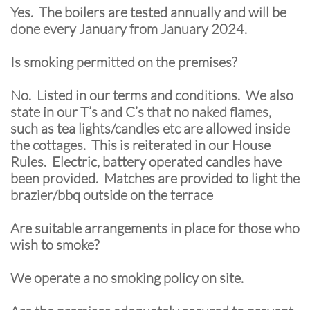
Yes. The boilers are tested annually and will be
done every January from January 2024.
Is smoking permitted on the premises?
No. Listed in our terms and conditions. We also
state in our T’s and C’s that no naked flames,
such as tea lights/candles etc are allowed inside
the cottages. This is reiterated in our House
Rules. Electric, battery operated candles have
been provided. Matches are provided to light the
brazier/bbq outside on the terrace
Are suitable arrangements in place for those who
wish to smoke?
We operate a no smoking policy on site.