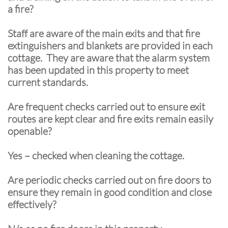
a fire?
Staff are aware of the main exits and that fire
extinguishers and blankets are provided in each
cottage. They are aware that the alarm system
has been updated in this property to meet
current standards.
Are frequent checks carried out to ensure exit
routes are kept clear and fire exits remain easily
openable?
Yes – checked when cleaning the cottage.
Are periodic checks carried out on fire doors to
ensure they remain in good condition and close
effectively?