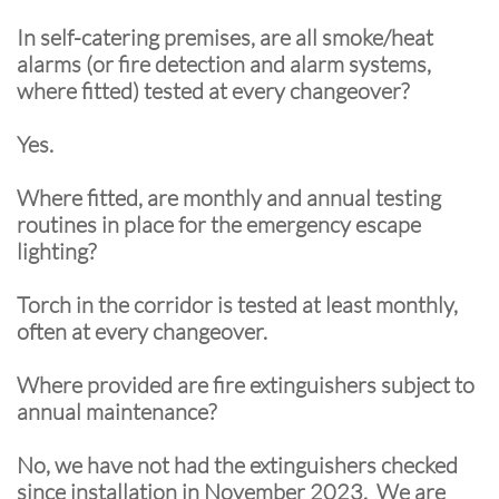
In self-catering premises, are all smoke/heat
alarms (or fire detection and alarm systems,
where fitted) tested at every changeover?
Yes.
Where fitted, are monthly and annual testing
routines in place for the emergency escape
lighting?
Torch in the corridor is tested at least monthly,
often at every changeover.
Where provided are fire extinguishers subject to
annual maintenance?
No, we have not had the extinguishers checked
since installation in November 2023. We are