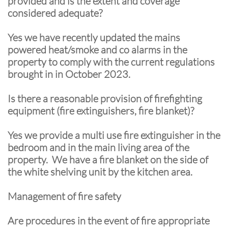
provided and is the extent and coverage
considered adequate?
Yes we have recently updated the mains
powered heat/smoke and co alarms in the
property to comply with the current regulations
brought in in October 2023.
Is there a reasonable provision of firefighting
equipment (fire extinguishers, fire blanket)?
Yes we provide a multi use fire extinguisher in the
bedroom and in the main living area of the
property. We have a fire blanket on the side of
the white shelving unit by the kitchen area.
Management of fire safety
Are procedures in the event of fire appropriate