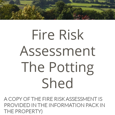
Fire Risk
Assessment
The Potting
Shed
A COPY OF THE FIRE RISK ASSESSMENT IS
PROVIDED IN THE INFORMATION PACK IN
THE PROPERTY)