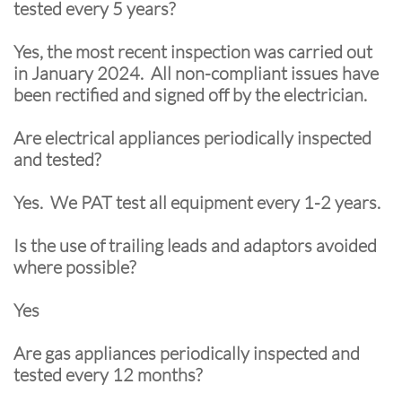
tested every 5 years?
Yes, the most recent inspection was carried out
in January 2024. All non-compliant issues have
been rectified and signed off by the electrician.
Are electrical appliances periodically inspected
and tested?
Yes. We PAT test all equipment every 1-2 years.
Is the use of trailing leads and adaptors avoided
where possible?
Yes
Are gas appliances periodically inspected and
tested every 12 months?