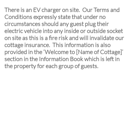
There is an EV charger on site. Our Terms and
Conditions expressly state that under no
circumstances should any guest plug their
electric vehicle into any inside or outside socket
on site as this is a fire risk and will invalidate our
cottage insurance. This information is also
provided in the ‘Welcome to [Name of Cottage]’
section in the Information Book which is left in
the property for each group of guests.