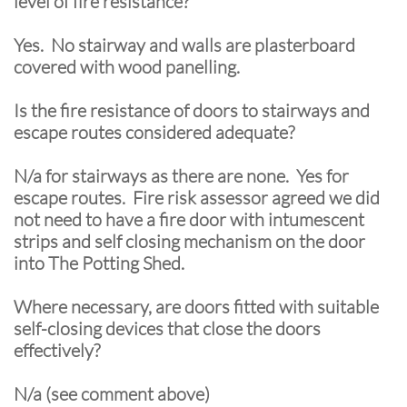
level of fire resistance?
Yes. No stairway and walls are plasterboard
covered with wood panelling.
Is the fire resistance of doors to stairways and
escape routes considered adequate?
N/a for stairways as there are none. Yes for
escape routes. Fire risk assessor agreed we did
not need to have a fire door with intumescent
strips and self closing mechanism on the door
into The Potting Shed.
Where necessary, are doors fitted with suitable
self-closing devices that close the doors
effectively?
N/a (see comment above)