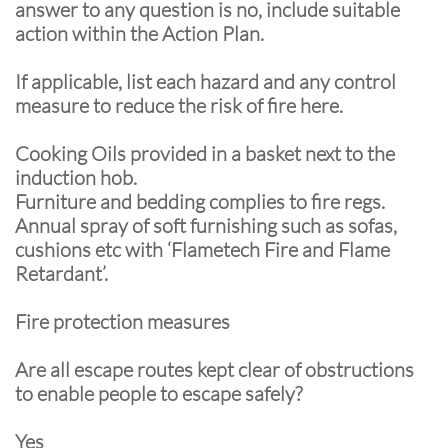
answer to any question is no, include suitable
action within the Action Plan.
If applicable, list each hazard and any control
measure to reduce the risk of fire here.
Cooking Oils provided in a basket next to the
induction hob.
Furniture and bedding complies to fire regs.
Annual spray of soft furnishing such as sofas,
cushions etc with ‘Flametech Fire and Flame
Retardant’.
Fire protection measures
Are all escape routes kept clear of obstructions
to enable people to escape safely?
Yes