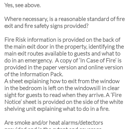
Yes, see above.
Where necessary, is a reasonable standard of fire
exit and fire safety signs provided?
Fire Risk information is provided on the back of
the main exit door in the property, identifying the
main exit routes available to guests and what to
do in an emergency. A copy of ‘In Case of Fire’ is
provided in the paper version and online version
of the Information Pack.
A sheet explaining how to exit from the window
in the bedroom is left on the windowsill in clear
sight for guests to read when they arrive. A ‘Fire
Notice’ sheet is provided on the side of the white
shelving unit explaining what to do in a fire.
Are smoke and/or heat alarms/detectors