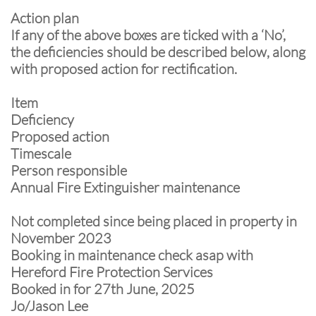
Action plan
If any of the above boxes are ticked with a ‘No’,
the deficiencies should be described below, along
with proposed action for rectification.
Item
Deficiency
Proposed action
Timescale
Person responsible
Annual Fire Extinguisher maintenance
Not completed since being placed in property in
November 2023
Booking in maintenance check asap with
Hereford Fire Protection Services
Booked in for 27th June, 2025
Jo/Jason Lee