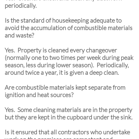
periodically.
Is the standard of housekeeping adequate to
avoid the accumulation of combustible materials
and waste?
Yes. Property is cleaned every changeover
(normally one to two times per week during peak
season, less during lower season). Periodically,
around twice a year, it is given a deep clean.
Are combustible materials kept separate from
ignition and heat sources?
Yes. Some cleaning materials are in the property
but they are kept in the cupboard under the sink.
Is it ensured that all contractors who undertake