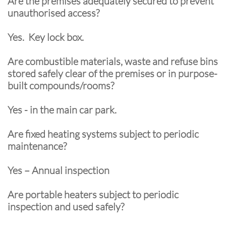
Are the premises adequately secured to prevent
unauthorised access?
Yes. Key lock box.
Are combustible materials, waste and refuse bins
stored safely clear of the premises or in purpose-
built compounds/rooms?
Yes - in the main car park.
Are fixed heating systems subject to periodic
maintenance?
Yes – Annual inspection
Are portable heaters subject to periodic
inspection and used safely?