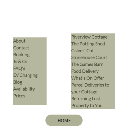
Riverview Cottage
​About
The Potting Shed
Contact
Calves' Cot
Booking
Stonehouse Court
Ts & Cs
The Games Barn
​FAQ's
​Food Delivery
EV Charging
What's On Offer
Blog
Parcel Deliveries to
Availability
your Cottage
Prices
Returning Lost
Property to You
HOME