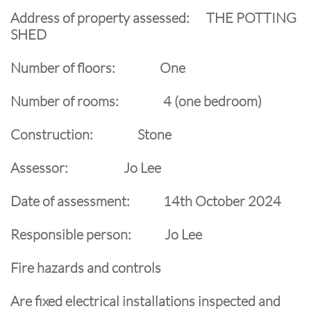
Address of property assessed: THE POTTING
SHED
Number of floors: One
Number of rooms: 4 (one bedroom)
Construction: Stone
Assessor: Jo Lee
Date of assessment: 14th October 2024
Responsible person: Jo Lee
Fire hazards and controls
Are fixed electrical installations inspected and