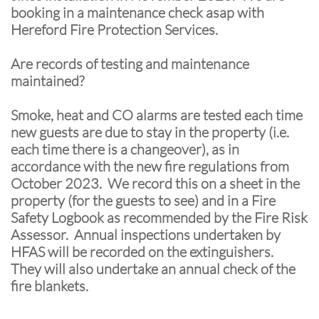
booking in a maintenance check asap with
Hereford Fire Protection Services.
Are records of testing and maintenance
maintained?
Smoke, heat and CO alarms are tested each time
new guests are due to stay in the property (i.e.
each time there is a changeover), as in
accordance with the new fire regulations from
October 2023. We record this on a sheet in the
property (for the guests to see) and in a Fire
Safety Logbook as recommended by the Fire Risk
Assessor. Annual inspections undertaken by
HFAS will be recorded on the extinguishers.
They will also undertake an annual check of the
fire blankets.