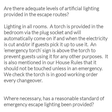
Are there adequate levels of artificial lighting
provided in the escape routes?
Lighting in all rooms. A torch is provided in the
bedroom via the plug socket and will
automatically come on if and when the electricity
is cut and/or if guests pick it up to use it. An
‘emergency torch’ sign is above the torch to
prevent guests using it for any other purposes. It
is also mentioned in our House Rules that it
should not be touched unless in an emergency.
We check the torch is in good working order
every changeover.
Where necessary, has a reasonable standard of
emergency escape lighting been provided?