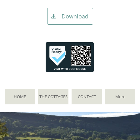
Download

HOME
THE COTTAGES
CONTACT
More