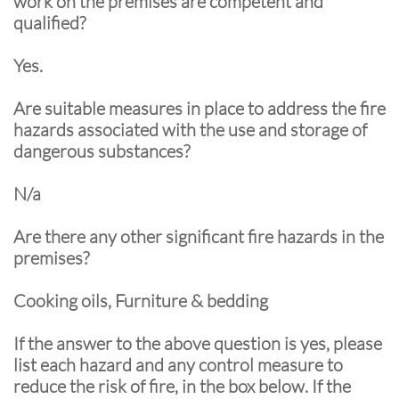
work on the premises are competent and
qualified?
Yes.
Are suitable measures in place to address the fire
hazards associated with the use and storage of
dangerous substances?
N/a
Are there any other significant fire hazards in the
premises?
Cooking oils, Furniture & bedding
If the answer to the above question is yes, please
list each hazard and any control measure to
reduce the risk of fire, in the box below. If the