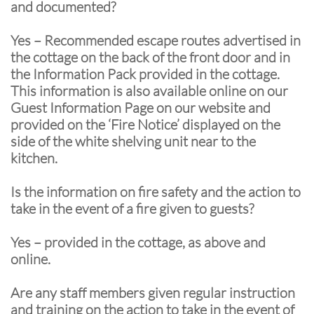
and documented?
Yes – Recommended escape routes advertised in
the cottage on the back of the front door and in
the Information Pack provided in the cottage.
This information is also available online on our
Guest Information Page on our website and
provided on the ‘Fire Notice’ displayed on the
side of the white shelving unit near to the
kitchen.
Is the information on fire safety and the action to
take in the event of a fire given to guests?
Yes – provided in the cottage, as above and
online.
Are any staff members given regular instruction
and training on the action to take in the event of