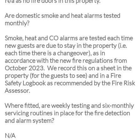
N/a as no fire doors in this property.
Are domestic smoke and heat alarms tested
monthly?
Smoke, heat and CO alarms are tested each time
new guests are due to stay in the property (i.e.
each time there is a changeover), as in
accordance with the new fire regulations from
October 2023. We record this on a sheet in the
property (for the guests to see) and in a Fire
Safety Logbook as recommended by the Fire Risk
Assessor.
Where fitted, are weekly testing and six-monthly
servicing routines in place for the fire detection
and alarm system?
N/A