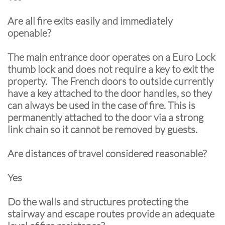
Are all fire exits easily and immediately
openable?
The main entrance door operates on a Euro Lock
thumb lock and does not require a key to exit the
property. The French doors to outside currently
have a key attached to the door handles, so they
can always be used in the case of fire. This is
permanently attached to the door via a strong
link chain so it cannot be removed by guests.
Are distances of travel considered reasonable?
Yes
Do the walls and structures protecting the
stairway and escape routes provide an adequate