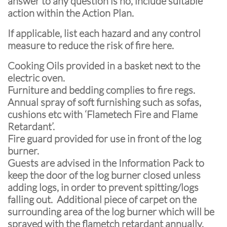
answer to any question is no, include suitable
action within the Action Plan.
If applicable, list each hazard and any control
measure to reduce the risk of fire here.
Cooking Oils provided in a basket next to the
electric oven.
Furniture and bedding complies to fire regs.
Annual spray of soft furnishing such as sofas,
cushions etc with ‘Flametech Fire and Flame
Retardant’.
Fire guard provided for use in front of the log
burner.
Guests are advised in the Information Pack to
keep the door of the log burner closed unless
adding logs, in order to prevent spitting/logs
falling out. Additional piece of carpet on the
surrounding area of the log burner which will be
sprayed with the flametch retardant annually.