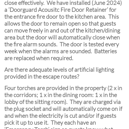
close effectively. We have installed (June 2024)
a ‘Doorguard Acousitc Fire Door Retainer’ for
the entrance fire door to the kitchen area. This
allows the door to remain open so that guests
can move freely in and out of the kitchen/dining
area but the door will automatically close when
the fire alarm sounds. The door is tested every
week when the alarms are sounded. Batteries
are replaced when required.
Are there adequate levels of artificial lighting
provided in the escape routes?
Four torches are provided in the property (2 x in
the corridors; 1 x in the dining room: 1 x in the
lobby of the sitting room). They are charged via
the plug socket and will automatically come on if
and when the electricity is cut and/or if guests
pick it up to use it. They each have an