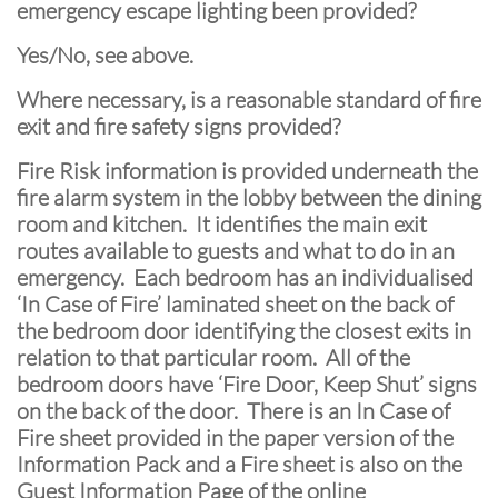
emergency escape lighting been provided?
Yes/No, see above.
Where necessary, is a reasonable standard of fire
exit and fire safety signs provided?
Fire Risk information is provided underneath the
fire alarm system in the lobby between the dining
room and kitchen. It identifies the main exit
routes available to guests and what to do in an
emergency. Each bedroom has an individualised
‘In Case of Fire’ laminated sheet on the back of
the bedroom door identifying the closest exits in
relation to that particular room. All of the
bedroom doors have ‘Fire Door, Keep Shut’ signs
on the back of the door. There is an In Case of
Fire sheet provided in the paper version of the
Information Pack and a Fire sheet is also on the
Guest Information Page of the online