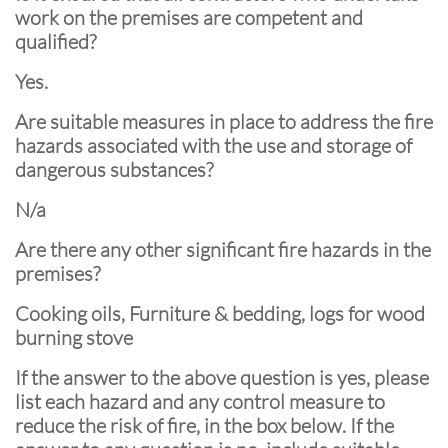
work on the premises are competent and
qualified?
Yes.
Are suitable measures in place to address the fire
hazards associated with the use and storage of
dangerous substances?
N/a
Are there any other significant fire hazards in the
premises?
Cooking oils, Furniture & bedding, logs for wood
burning stove
If the answer to the above question is yes, please
list each hazard and any control measure to
reduce the risk of fire, in the box below. If the