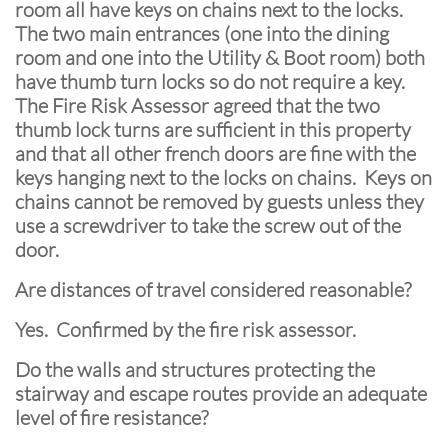
room all have keys on chains next to the locks.
The two main entrances (one into the dining
room and one into the Utility & Boot room) both
have thumb turn locks so do not require a key.
The Fire Risk Assessor agreed that the two
thumb lock turns are sufficient in this property
and that all other french doors are fine with the
keys hanging next to the locks on chains. Keys on
chains cannot be removed by guests unless they
use a screwdriver to take the screw out of the
door.
Are distances of travel considered reasonable?
Yes. Confirmed by the fire risk assessor.
Do the walls and structures protecting the
stairway and escape routes provide an adequate
level of fire resistance?