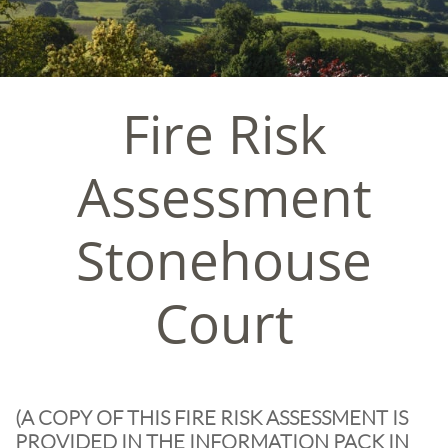
Fire Risk
Assessment
​Stonehouse
Court
​(A COPY OF THIS FIRE RISK ASSESSMENT IS
PROVIDED IN THE INFORMATION PACK IN