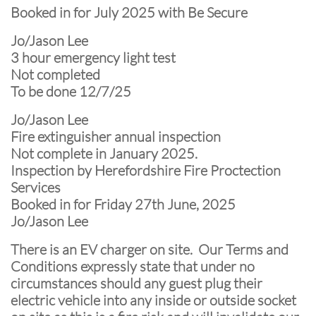
Booked in for July 2025 with Be Secure
Jo/Jason Lee
3 hour emergency light test
Not completed
To be done 12/7/25
Jo/Jason Lee
Fire extinguisher annual inspection
Not complete in January 2025.
Inspection by Herefordshire Fire Proctection
Services
Booked in for Friday 27th June, 2025
Jo/Jason Lee
There is an EV charger on site. Our Terms and
Conditions expressly state that under no
circumstances should any guest plug their
electric vehicle into any inside or outside socket