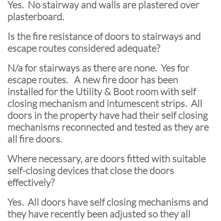
Yes. No stairway and walls are plastered over
plasterboard.
Is the fire resistance of doors to stairways and
escape routes considered adequate?
N/a for stairways as there are none. Yes for
escape routes. A new fire door has been
installed for the Utility & Boot room with self
closing mechanism and intumescent strips. All
doors in the property have had their self closing
mechanisms reconnected and tested as they are
all fire doors.
Where necessary, are doors fitted with suitable
self-closing devices that close the doors
effectively?
Yes. All doors have self closing mechanisms and
they have recently been adjusted so they all