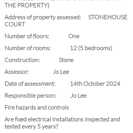
THE PROPERTY)
Address of property assessed: STONEHOUSE
COURT
Number of floors: One
Number of rooms: 12 (5 bedrooms)
Construction: Stone
Assessor: Jo Lee
Date of assessment: 14th October 2024
Responsible person: Jo Lee
Fire hazards and controls
Are fixed electrical installations inspected and
tested every 5 years?