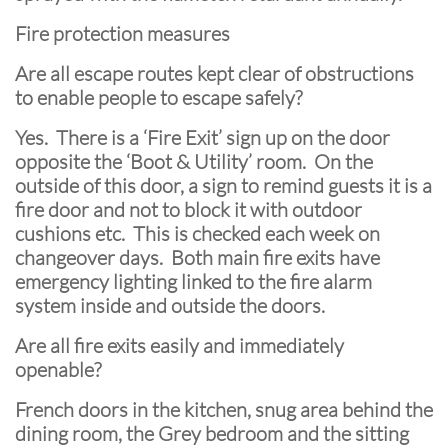
Fire protection measures
Are all escape routes kept clear of obstructions
to enable people to escape safely?
Yes. There is a ‘Fire Exit’ sign up on the door
opposite the ‘Boot & Utility’ room. On the
outside of this door, a sign to remind guests it is a
fire door and not to block it with outdoor
cushions etc. This is checked each week on
changeover days. Both main fire exits have
emergency lighting linked to the fire alarm
system inside and outside the doors.
Are all fire exits easily and immediately
openable?
French doors in the kitchen, snug area behind the
dining room, the Grey bedroom and the sitting