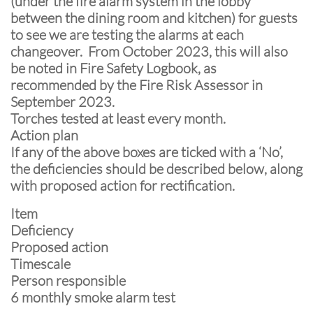
(under the fire alarm system in the lobby
between the dining room and kitchen) for guests
to see we are testing the alarms at each
changeover. From October 2023, this will also
be noted in Fire Safety Logbook, as
recommended by the Fire Risk Assessor in
September 2023.
Torches tested at least every month.
Action plan
If any of the above boxes are ticked with a ‘No’,
the deficiencies should be described below, along
with proposed action for rectification.
Item
Deficiency
Proposed action
Timescale
Person responsible
6 monthly smoke alarm test