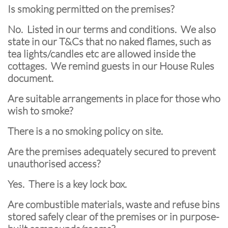
Is smoking permitted on the premises?
No. Listed in our terms and conditions. We also
state in our T&Cs that no naked flames, such as
tea lights/candles etc are allowed inside the
cottages. We remind guests in our House Rules
document.
Are suitable arrangements in place for those who
wish to smoke?
There is a no smoking policy on site.
Are the premises adequately secured to prevent
unauthorised access?
Yes. There is a key lock box.
Are combustible materials, waste and refuse bins
stored safely clear of the premises or in purpose-