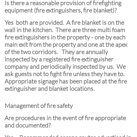
Is there a reasonable provision of firefighting
equipment (fire extinguishers, fire blanket)?
Yes both are provided. A fire blanket is on the
wall in the kitchen. There are three multi foam
fire extinguishers in the property - one by each
main exit from the property and one at the apex
of the two corridors. They are annually
inspected by a registered fire extinguisher
company and periodically inspected by us. We
ask guests not to fight fire unless they have to.
Appropriate signage has been placed at the fire
extinguisher and blanket locations.
Management of fire safety
Are procedures in the event of fire appropriate
and documented?