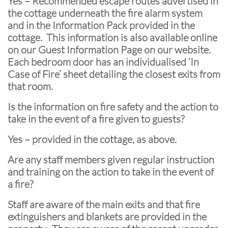
Yes – Recommended escape routes advertised in
the cottage underneath the fire alarm system
and in the Information Pack provided in the
cottage. This information is also available online
on our Guest Information Page on our website.
Each bedroom door has an individualised ‘In
Case of Fire’ sheet detailing the closest exits from
that room.
Is the information on fire safety and the action to
take in the event of a fire given to guests?
Yes – provided in the cottage, as above.
Are any staff members given regular instruction
and training on the action to take in the event of
a fire?
Staff are aware of the main exits and that fire
extinguishers and blankets are provided in the