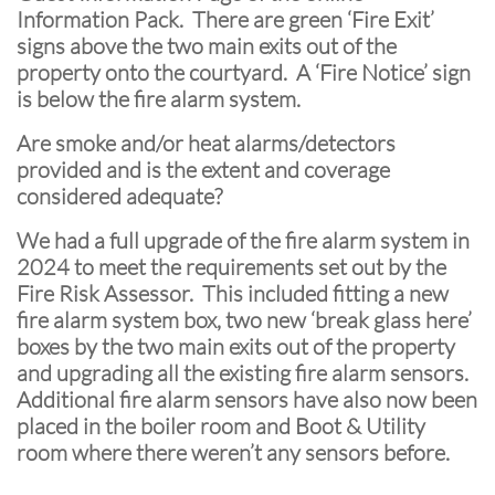
Information Pack. There are green ‘Fire Exit’
signs above the two main exits out of the
property onto the courtyard. A ‘Fire Notice’ sign
is below the fire alarm system.
Are smoke and/or heat alarms/detectors
provided and is the extent and coverage
considered adequate?
We had a full upgrade of the fire alarm system in
2024 to meet the requirements set out by the
Fire Risk Assessor. This included fitting a new
fire alarm system box, two new ‘break glass here’
boxes by the two main exits out of the property
and upgrading all the existing fire alarm sensors.
Additional fire alarm sensors have also now been
placed in the boiler room and Boot & Utility
room where there weren’t any sensors before.