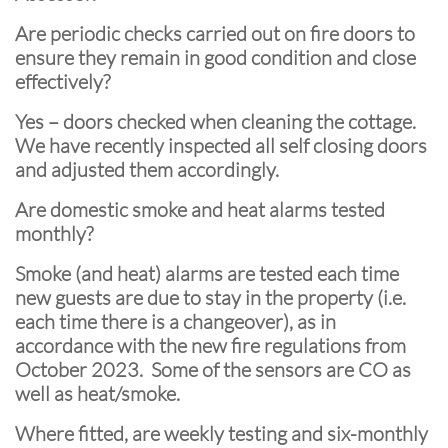
Are periodic checks carried out on fire doors to
ensure they remain in good condition and close
effectively?
Yes – doors checked when cleaning the cottage.
We have recently inspected all self closing doors
and adjusted them accordingly.
Are domestic smoke and heat alarms tested
monthly?
Smoke (and heat) alarms are tested each time
new guests are due to stay in the property (i.e.
each time there is a changeover), as in
accordance with the new fire regulations from
October 2023. Some of the sensors are CO as
well as heat/smoke.
Where fitted, are weekly testing and six-monthly