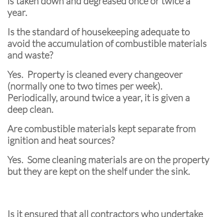
is taken down and degreased once or twice a
year.
Is the standard of housekeeping adequate to
avoid the accumulation of combustible materials
and waste?
Yes. Property is cleaned every changeover
(normally one to two times per week).
Periodically, around twice a year, it is given a
deep clean.
Are combustible materials kept separate from
ignition and heat sources?
Yes. Some cleaning materials are on the property
but they are kept on the shelf under the sink.
Is it ensured that all contractors who undertake