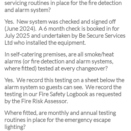
servicing routines in place for the fire detection
and alarm system?
Yes. New system was checked and signed off
(June 2024). A 6 month check is booked in for
July 2025 and undertaken by Be Secure Services
Ltd who installed the equipment.
In self-catering premises, are all smoke/heat
alarms (or fire detection and alarm systems,
where fitted) tested at every changeover?
Yes. We record this testing on a sheet below the
alarm system so guests can see. We record the
testing in our Fire Safety Logbook as requested
by the Fire Risk Assessor.
Where fitted, are monthly and annual testing
routines in place for the emergency escape
lighting?