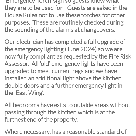
‘Emergency Torch’ sign so guests know what
they are to be used for. Guests are asked in the
House Rules not to use these torches for other
purposes. These are routinely checked during
the sounding of the alarms at changeovers.
Our electrician has completed a full upgrade of
the emergency lighting (June 2024) so we are
now fully compliant as requested by the Fire Risk
Assessor. All ‘old’ emergency lights have been
upgraded to meet current regs and we have
installed an additional light above the kitchen
double doors and a further emergency light in
the ‘East Wing’.
All bedrooms have exits to outside areas without
passing through the kitchen which is at the
furthest end of the property.
Where necessary, has a reasonable standard of