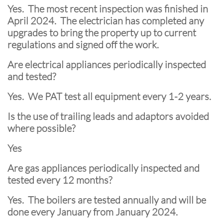
Yes. The most recent inspection was finished in
April 2024. The electrician has completed any
upgrades to bring the property up to current
regulations and signed off the work.
Are electrical appliances periodically inspected
and tested?
Yes. We PAT test all equipment every 1-2 years.
Is the use of trailing leads and adaptors avoided
where possible?
Yes
Are gas appliances periodically inspected and
tested every 12 months?
Yes. The boilers are tested annually and will be
done every January from January 2024.