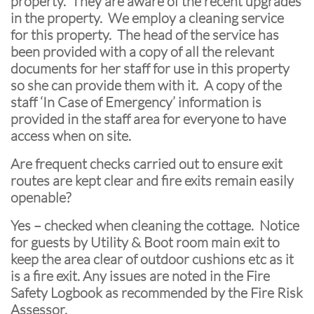
property. They are aware of the recent upgrades
in the property. We employ a cleaning service
for this property. The head of the service has
been provided with a copy of all the relevant
documents for her staff for use in this property
so she can provide them with it. A copy of the
staff ‘In Case of Emergency’ information is
provided in the staff area for everyone to have
access when on site.
Are frequent checks carried out to ensure exit
routes are kept clear and fire exits remain easily
openable?
Yes – checked when cleaning the cottage. Notice
for guests by Utility & Boot room main exit to
keep the area clear of outdoor cushions etc as it
is a fire exit. Any issues are noted in the Fire
Safety Logbook as recommended by the Fire Risk
Assessor.