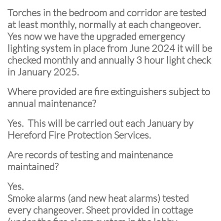
Torches in the bedroom and corridor are tested
at least monthly, normally at each changeover.
Yes now we have the upgraded emergency
lighting system in place from June 2024 it will be
checked monthly and annually 3 hour light check
in January 2025.
Where provided are fire extinguishers subject to
annual maintenance?
Yes. This will be carried out each January by
Hereford Fire Protection Services.
Are records of testing and maintenance
maintained?
Yes.
Smoke alarms (and new heat alarms) tested
every changeover. Sheet provided in cottage