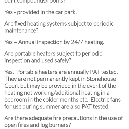
built compounds/rooms?
Yes - provided in the car park.
Are fixed heating systems subject to periodic
maintenance?
Yes – Annual inspection by 24/7 heating.
Are portable heaters subject to periodic
inspection and used safely?
Yes. Portable heaters are annually PAT tested.
They are not permanently kept in Stonehouse
Court but may be provided in the event of the
heating not working/additional heating in a
bedroom in the colder months etc. Electric fans
for use during summer are also PAT tested.
Are there adequate fire precautions in the use of
open fires and log burners?