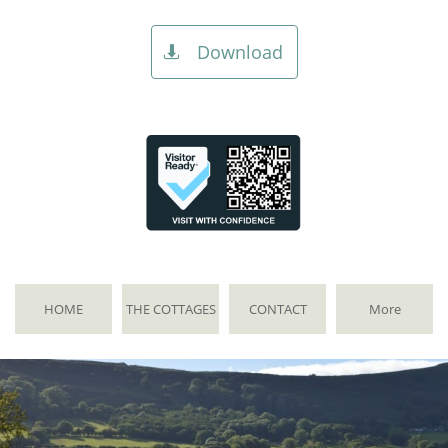
Download

HOME
THE COTTAGES
CONTACT
More