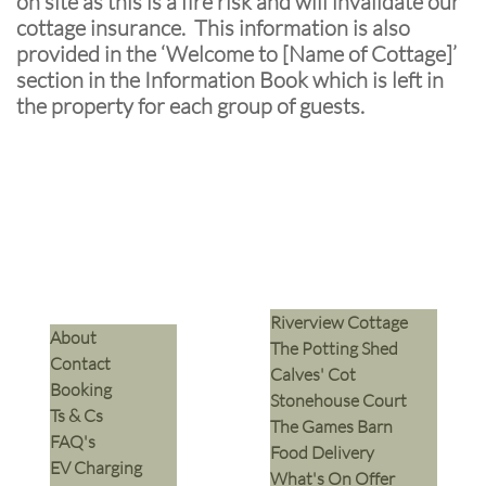
on site as this is a fire risk and will invalidate our
cottage insurance. This information is also
provided in the ‘Welcome to [Name of Cottage]’
section in the Information Book which is left in
the property for each group of guests.
Riverview Cottage
​About
The Potting Shed
Contact
Calves' Cot
Booking
Stonehouse Court
Ts & Cs
The Games Barn
​FAQ's
​Food Delivery
EV Charging
What's On Offer