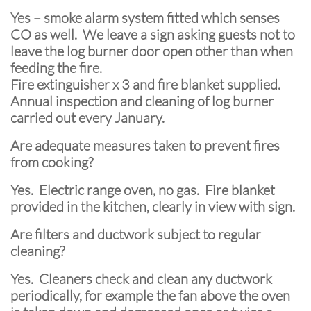
Yes – smoke alarm system fitted which senses
CO as well. We leave a sign asking guests not to
leave the log burner door open other than when
feeding the fire.
Fire extinguisher x 3 and fire blanket supplied.
Annual inspection and cleaning of log burner
carried out every January.
Are adequate measures taken to prevent fires
from cooking?
Yes. Electric range oven, no gas. Fire blanket
provided in the kitchen, clearly in view with sign.
Are filters and ductwork subject to regular
cleaning?
Yes. Cleaners check and clean any ductwork
periodically, for example the fan above the oven