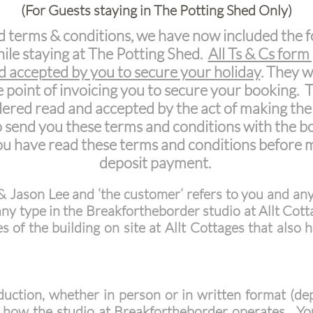
(For Guests staying in The Potting Shed Only)
d terms & conditions, we have now included the f
hile staying at The Potting Shed.
All Ts & Cs form
nd accepted by you to secure your holiday
. They w
 point of invoicing you to secure your booking.
idered read and accepted by the act of making the
to send you these terms and conditions with the bo
you have read these terms and conditions before
deposit payment.
& Jason Lee and ‘the customer’ refers to you and an
 any type in the Breakfortheborder studio at Allt Cotta
s of the building on site at Allt Cottages that also
uction, whether in person or in written format (depe
f how the studio at Breakfortheborder operates. You