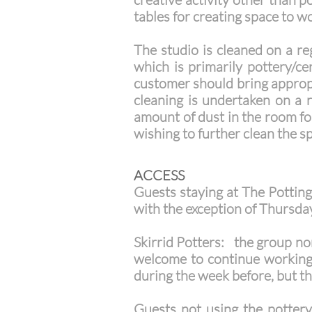
tables for creating space to w
The studio is cleaned on a re
which is primarily pottery/ce
customer should bring appropri
cleaning is undertaken on a 
amount of dust in the room fo
wishing to further clean the s
ACCESS
Guests staying at The Potting 
with the exception of Thursda
Skirrid Potters: the group nor
welcome to continue working i
during the week before, but th
Guests not using the pottery f