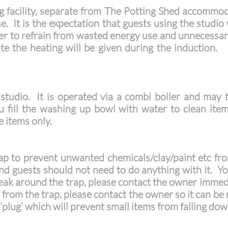
g facility, separate from The Potting Shed accommod
se. It is the expectation that guests using the studio
der to refrain from wasted energy use and unnecessar
e the heating will be given durin
g the induction. 
e studio. It is operated via a combi boiler and may
ll the washing up bowl with water to clean items 
ge items only.
rap to prevent unwanted chemicals/clay/paint etc fr
and guests should not need to do anything with it. Yo
 leak around the trap, please contact the owner immedi
l from the trap, please contact the owner so it can 
a ‘plug’ which will prevent small items from falling dow