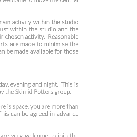
ain activity within the studio
dust within the studio and the
eir chosen activity. Reasonable
orts are made to minimise the
an be made available for those
day, evening and night. This is
y the Skirrid Potters group.
ere is space, you are more than
 This can be agreed in advance
c) are very welcome to join the