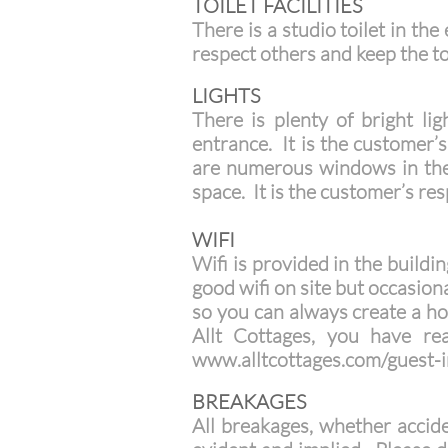
TOILET FACILITIES
There is a studio toilet in th
respect others and keep the toi
LIGHTS
There is plenty of bright li
entrance. It is the customer’s 
are numerous windows in the s
space. It is the customer’s res
WIFI
Wifi is provided in the build
good wifi on site but occasiona
so you can always create a hot
Allt Cottages, you have re
www.alltcottages.com/guest-i
BREAKAGES
All breakages, whether accide