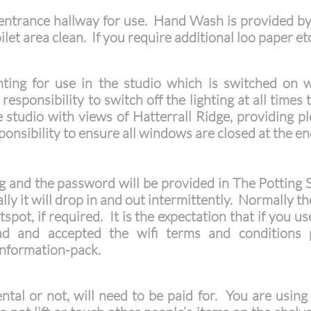
e entrance hallway for use. Hand Wash is provided by
let area clean. If you require additional loo paper et
ghting for use in the studio which is switched on 
responsibility to switch off the lighting at all times
tudio with views of Hatterrall Ridge, providing ple
ponsibility to ensure all windows are closed at the end
ing and the password will be provided in The Potting
lly it will drop in and out intermittently. Normally the
spot, if required. It is the expectation that if you us
ad and accepted the wifi terms and conditions
nformation-pack.
ntal or not, will need to be paid for. You are using