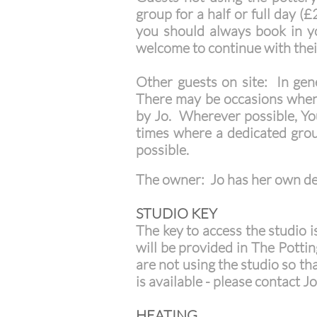
group for a half or full day 
you should always book in yo
welcome to continue with their
Other guests on site: In gene
There may be occasions when J
by Jo. Wherever possible, You
times where a dedicated grou
possible.
The owner: Jo has her own ded
STUDIO KEY
The key to access the studio i
will be provided in The Pottin
are not using the studio so th
is available - please contact J
HEATING