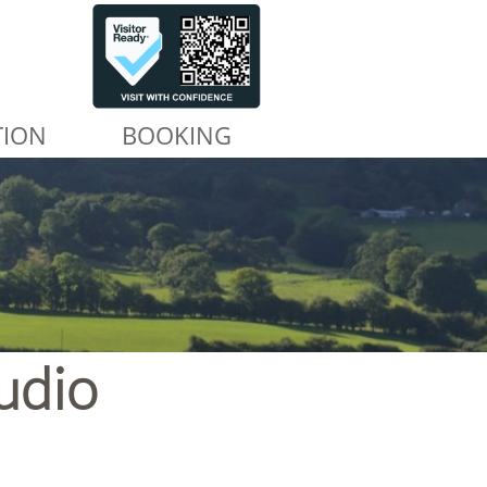
TION
BOOKING
udio