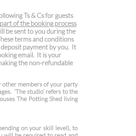
ollowing Ts & Cs for guests
 part of the booking process
ill be sent to you during the
 These terms and conditions
 deposit payment by you. It
oking email. It is your
 making the non-refundable
y other members of your party
ges. ‘The studio’ refers to the
 houses The Potting Shed living
nding on your skill level), to
 will be required to read and