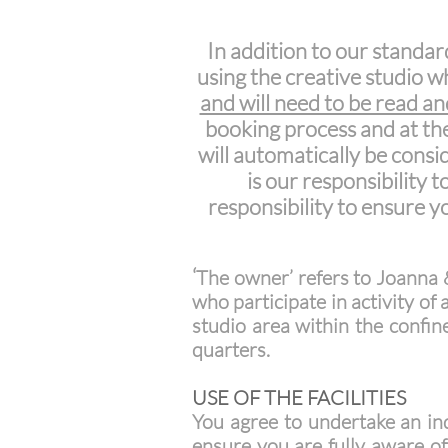
In addition to our standar
using the creative studio w
and will need to be read a
booking process and at the
will automatically be cons
is our responsibility 
responsibility to ensure 
‘
The owner’ refers to Joanna 
who participate in activity of
studio area within the confine
quarters.
USE OF THE FACILITIES
You agree to undertake an ind
ensure you are fully aware o