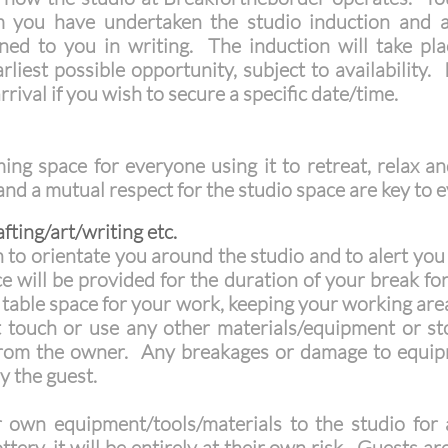
rm you have undertaken the studio induction and 
lined to you in writing. The induction will take pl
liest possible opportunity, subject to availability.
rrival if you wish to secure a specific date/time.
ng space for everyone using it to retreat, relax an
 and a mutual respect for the studio space are key t
fting/art/writing etc.
n to orientate you around the studio and to alert you 
e will be provided for the duration of your break for
e table space for your work, keeping your working are
 touch or use any other materials/equipment or st
from the owner. Any breakages or damage to equipm
y the guest.
own equipment/tools/materials to the studio for a
ottery, it will be entirely at their own risk. Guests 