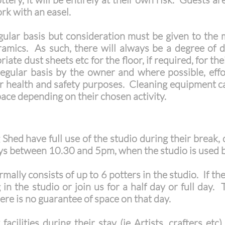
ork with an easel.
gular basis but consideration must be given to the m
ramics. As such, there will always be a degree of 
ate dust sheets etc for the floor, if required, for th
regular basis by the owner and where possible, eff
r health and safety purposes. Cleaning equipment c
pace depending on their chosen activity.
Shed have full use of the studio during their break, 
ys between 10.30 and 5pm, when the studio is used b
mally consists of up to 6 potters in the studio. If th
n the studio or join us for a half day or full day.
ere is no guarantee of space on that day.
acilities during their stay (ie Artists, crafters et