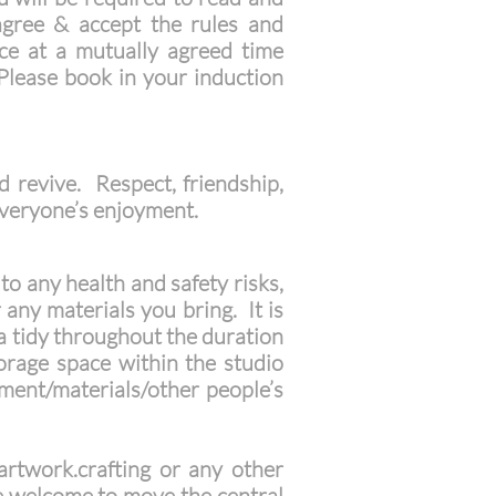
agree & accept the rules and
ace at a mutually agreed time
 Please book in your induction
d revive. Respect, friendship,
o everyone’s enjoyment.
to any health and safety risks,
 any materials you bring. It is
a tidy throughout the duration
orage space within the studio
ent/materials/other people’s
rtwork.crafting or any other
are welcome to move the central