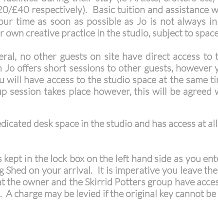
(£20/£40 respectively). Basic tuition and assistance 
ur time as soon as possible as Jo is not always i
 own creative practice in the studio, subject to spac
ral, no other guests on site have direct access to 
o offers short sessions to other guests, however y
 will have access to the studio space at the same 
p session takes place however, this will be agreed
icated desk space in the studio and has access at all
s kept in the lock box on the left hand side as you en
g Shed on your arrival. It is imperative you leave the 
at the owner and the Skirrid Potters group have access.
o. A charge may be levied if the original key cannot be