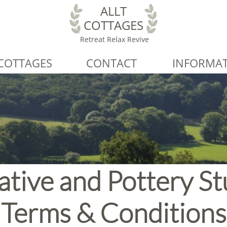
ALLT
COTTAGES
Retreat Relax Revive
COTTAGES
CONTACT
INFORMA
ative and Pottery St
Terms & Conditions