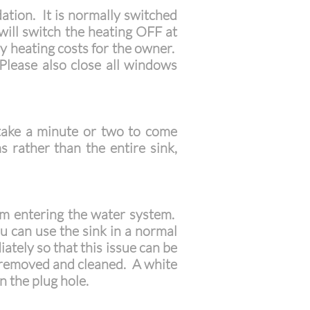
ation. It is normally switched
 will switch the heating OFF at
y heating costs for the owner.
Please also close all windows
 take a minute or two to come
rather than the entire sink,
om entering the water system.
u can use the sink in a normal
ately so that this issue can be
be removed and cleaned. A white
n the plug hole.