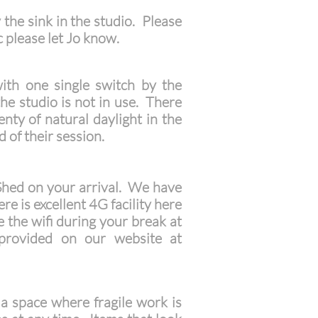
 the sink in the studio. Please
c please let Jo know.
with one single switch by the
 the studio is not in use. There
nty of natural daylight in the
 of their session.
 Shed on your arrival. We have
re is excellent 4G facility here
e the wifi during your break at
 provided on our website at
 a space where fragile work is