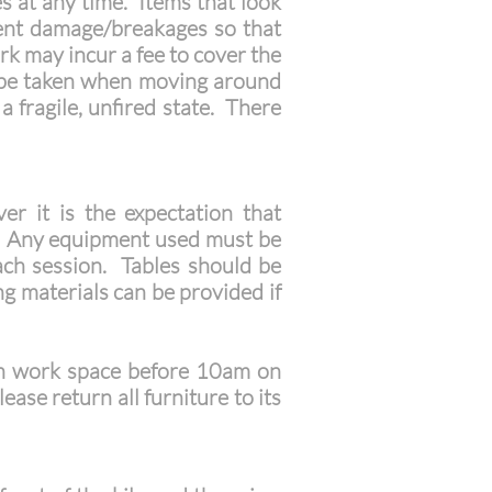
es at any time. Items that look
ent damage/breakages so that
k may incur a fee to cover the
d be taken when moving around
a fragile, unfired state. There
r it is the expectation that
es. Any equipment used must be
each session. Tables should be
 materials can be provided if
in work space before 10am on
ase return all furniture to its