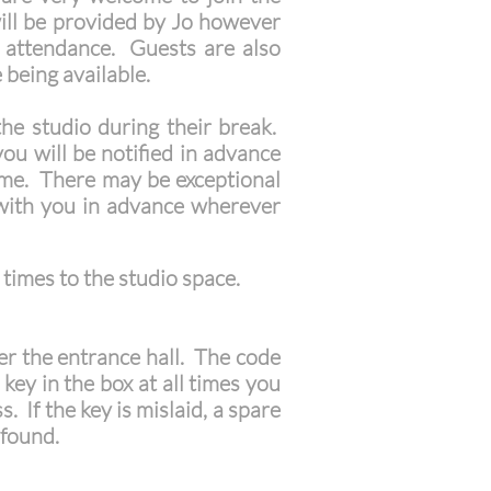
will be provided by Jo however
n attendance. Guests are also
e being available.
the studio during their break.
ou will be notified in advance
time. There may be exceptional
 with you in advance wherever
 times to the studio space.
ter the entrance hall. The code
key in the box at all times you
 If the key is mislaid, a spare
 found.