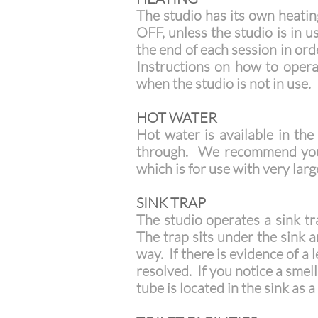
The studio has its own heatin
OFF, unless the studio is in u
the end of each session in or
Instructions on how to operat
when the studio is not in use.
HOT WATER
Hot water is available in th
through. We recommend you fi
which is for use with very lar
SINK TRAP
The studio operates a sink t
The trap sits under the sink 
way. If there is evidence of a
resolved. If you notice a smel
tube is located in the sink as 