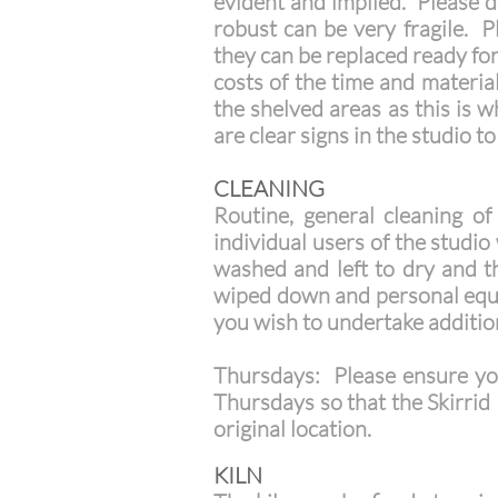
evident and implied. Please do
robust can be very fragile. 
they can be replaced ready fo
costs of the time and materi
the shelved areas as this is w
are clear signs in the studio t
CLEANING
Routine, general cleaning of
individual users of the studi
washed and left to dry and th
wiped down and personal equi
you wish to undertake additio
Thursdays: Please ensure yo
Thursdays so that the Skirrid 
original location.
KILN