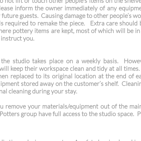
 not lift or touch other people’s items on the shelv
Please inform the owner immediately of any equipm
r future guests. Causing damage to other people’s wor
als required to remake the piece. Extra care shoul
here pottery items are kept, most of which will be in 
o instruct you.
 the studio takes place on a weekly basis. Howeve
o will keep their workspace clean and tidy at all tim
en replaced to its original location at the end of 
pment stored away on the customer’s shelf. Cleaning
nal cleaning during your stay.
u remove your materials/equipment out of the ma
Potters group have full access to the studio space. Ple