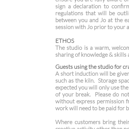
sign a declaration to confi
regulations that will be out
between you and Jo at the ear
session with Jo prior to your a
ETHOS
The studio is a warm, welcomi
sharing of knowledge & skills
Guests using the studio for cra
A short induction will be give
such as the kiln. Storage spac
expected you will only use th
of your break. Please do not
without express permission 
work will need to be paid for b
Where customers bring their 
creative activity other than p