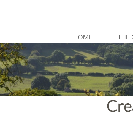
HOME
THE 
Cre