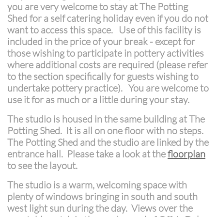
you are very welcome to stay at The Potting
Shed for a self catering holiday even if you do not
want to access this space. Use of this facility is
included in the price of your break - except for
those wishing to participate in pottery activities
where additional costs are required (please refer
to the section specifically for guests wishing to
undertake pottery practice). You are welcome to
use it for as much or a little during your stay.
The studio is housed in the same building at The
Potting Shed. It is all on one floor with no steps.
The Potting Shed and the studio are linked by the
entrance hall. Please take a look at the
floorplan
to see the layout.
The studio is a warm, welcoming space with
plenty of windows bringing in south and south
west light sun during the day. Views over the