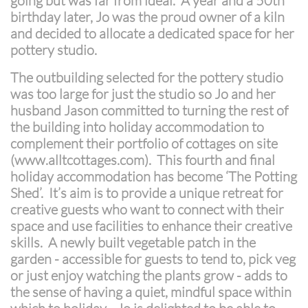
going but was far from ideal. A year and a 50th
birthday later, Jo was the proud owner of a kiln
and decided to allocate a dedicated space for her
pottery studio.
The outbuilding selected for the pottery studio
was too large for just the studio so Jo and her
husband Jason committed to turning the rest of
the building into holiday accommodation to
complement their portfolio of cottages on site
(www.alltcottages.com). This fourth and final
holiday accommodation has become ‘The Potting
Shed’. It’s aim is to provide a unique retreat for
creative guests who want to connect with their
space and use facilities to enhance their creative
skills. A newly built vegetable patch in the
garden - accessible for guests to tend to, pick veg
or just enjoy watching the plants grow - adds to
the sense of having a quiet, mindful space within