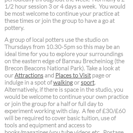
1/2 hour session 3 or 4 days a week. You would
be most welcome to continue your practice at
these times or join the group to have a go at
pottery.
A group of local potters use the studio on
Thursdays from 10.30-5pm so this may be an
ideal time for you to explore your surroundings
on the eastern edge of Bannau Brecheiniog (the
Brecon Beacons National Park). Take a look at
our
Attractions
and
Places to Visit
page or
indulge in a spot of
walking
or
sport
.
Alternatively, if there is space in the studio, you
would be welcome to continue your own practice
or join the group for a half or full day to
experiment working with clay. A fee of £30/£60
will be required to cover basic tuition, use of
tools and equipment and access to
books/magazines/you tube videos etc. Postage