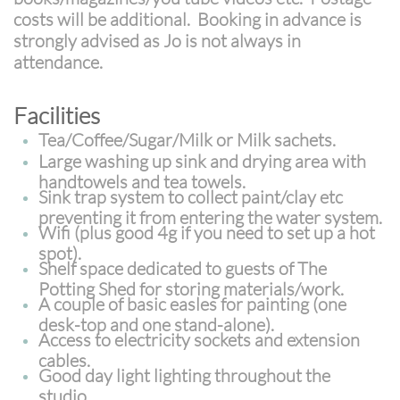
costs will be additional. Booking in advance is
strongly advised as Jo is not always in
attendance.
Facilities
Tea/Coffee/Sugar/Milk or Milk sachets.
Large washing up sink and drying area with
handtowels and tea towels.
Sink trap system to collect paint/clay etc
preventing it from entering the water system.
Wifi
(plus good 4g if you need to set up a hot
spot).
Shelf space dedicated to guests of The
Potting Shed for storing materials/work.
A couple of basic easles for painting (one
desk-top and one stand-alone).
Access to electricity sockets and extension
cables.
Good day light lighting throughout the
studio.