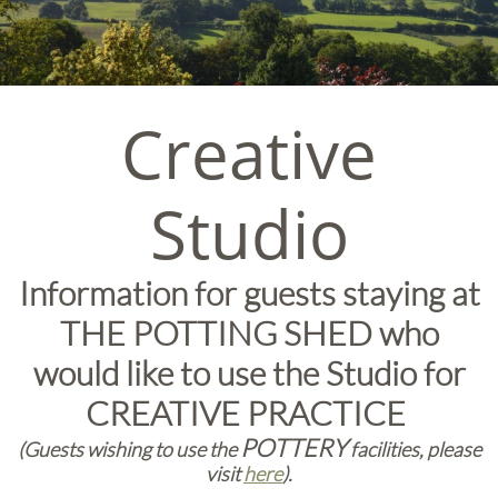
Creative
Studio
Information for guests staying at
THE POTTING SHED who
would like to use the Studio for
CREATIVE PRACTICE
POTTERY
(Guests wishing to use the
facilities, please
visit
here
).