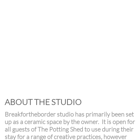
ABOUT THE STUDIO
Breakfortheborder studio has primarily been set
up as a ceramic space by the owner. It is open for
all guests of The Potting Shed to use during their
stay for a range of creative practices, however