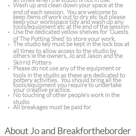
Wash up and clean down your space at the
end of each session. You are welcome to
keep items of work out to dry etc but please
keep your workspace tidy and wash up any
tools/equipment etc at the end of the session
.
Use the dedicated yellow shelves for ‘Guests
of The Potting Shed’ to store your work.
The studio key must be kept in the lock box at
all times to allow access to the studio by
others ie the owners, Jo and Jason and the
.
Skirrid Potters
Please do not use any of the equipment or
tools in the studio as these are dedicated to
pottery activities. You should bring all the
tools/equipment you require to undertake
your creative practice.
No touching of other people’s work in the
studio
.
All breakages must be paid for
.
About Jo and Breakfortheborder