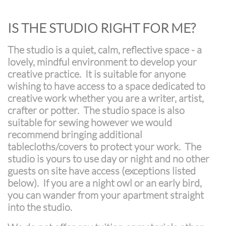
​IS THE STUDIO RIGHT FOR ME?
The studio is a quiet, calm, reflective space - a
lovely, mindful environment to develop your
creative practice. It is suitable for anyone
wishing to have access to a space dedicated to
creative work whether you are a writer, artist,
crafter or potter. The studio space is also
suitable for sewing however we would
recommend bringing additional
tablecloths/covers to protect your work. The
studio is yours to use day or night and no other
guests on site have access (exceptions listed
below). If you are a night owl or an early bird,
you can wander from your apartment straight
into the studio.