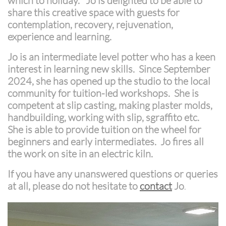
which to holiday. Jo is delighted to be able to
share this creative space with guests for
contemplation, recovery, rejuvenation,
experience and learning.
Jo is an intermediate level potter who has a keen
interest in learning new skills. Since September
2024, she has opened up the studio to the local
community for tuition-led workshops. She is
competent at slip casting, making plaster molds,
handbuilding, working with slip, sgraffito etc.
She is able to provide tuition on the wheel for
beginners and early intermediates. Jo fires all
the work on site in an electric kiln.
If you have any unanswered questions or queries
at all, please do not hesitate to
contact
Jo
.