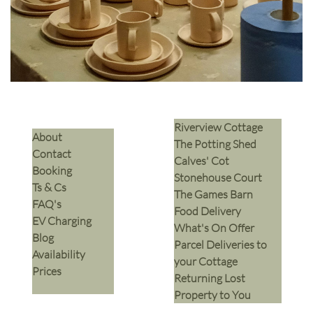
Riverview Cottage
​About
The Potting Shed
Contact
Calves' Cot
Booking
Stonehouse Court
Ts & Cs
The Games Barn
​FAQ's
​Food Delivery
EV Charging
What's On Offer
Blog
Parcel Deliveries to
Availability
your Cottage
Prices
Returning Lost
Property to You