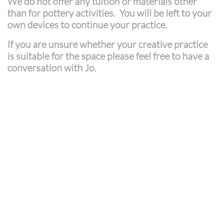
We do not offer any tuition or materials other
than for pottery activities. You will be left to your
own devices to continue your practice.
If you are unsure whether your creative practice
is suitable for the space please feel free to have a
conversation with Jo.