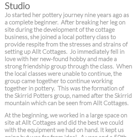
Studio
Jo started her pottery journey nine years ago as
a complete beginner. After breaking her leg on
site during the development of the cottage
business, she joined a local pottery class to
provide respite from the stresses and strains of
setting up Allt Cottages. Jo immediately fell in
love with her new-found hobby and made a
strong friendship group through the class. When
the local classes were unable to continue, the
group came together to continue working
together in pottery. This was the formation of
the Skirrid Potters group, named after the Skirrid
mountain which can be seen from Allt Cottages.
At the beginning, we worked in a large space on
site at Allt Cottages and did the best we could
with the equipment we had on hand. It kept us