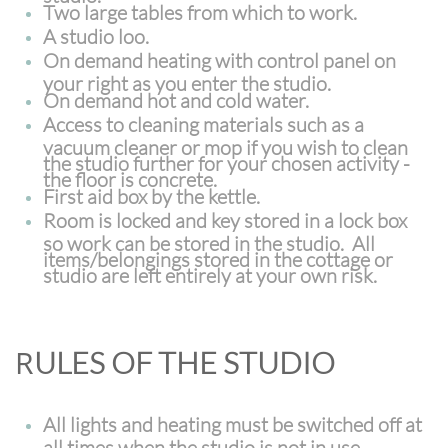
Two large tables from which to work.
A studio loo.
On demand heating with control panel on
your right as you enter the studio.
On demand hot and cold water.
Access to cleaning materials such as a
vacuum cleaner or mop if you wish to clean
the studio further for your chosen activity -
the floor is concrete.
First aid box by the kettle.
Room is locked and key stored in a lock box
so work can be stored in the studio. All
items/belongings stored in the cottage or
studio are left entirely at your own risk.
R
ULES OF THE STUDIO
All lights and heating must be switched off at
all times when the studio is not in use.