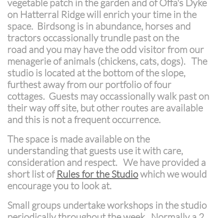
vegetable patch in the garden and of Offa's Dyke
on Hatterral Ridge will enrich your time in the
space. Birdsong is in abundance, horses and
tractors occassionally trundle past on the
road and you may have the odd visitor from our
menagerie of animals (chickens, cats, dogs). The
studio is located at the bottom of the slope,
furthest away from our portfolio of four
cottages. Guests may occassionally walk past on
their way off site, but other routes are available
and this is not a frequent occurrence.
The space is made available on the
understanding that guests use it with care,
consideration and respect. We have provided a
short list of
Rules for the Studio
which we would
encourage you to look at.
Small groups undertake workshops in the studio
periodically throughout the week. Normally a 2