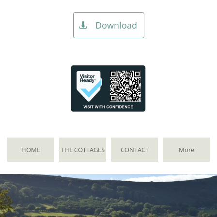
Download

HOME
THE COTTAGES
CONTACT
More