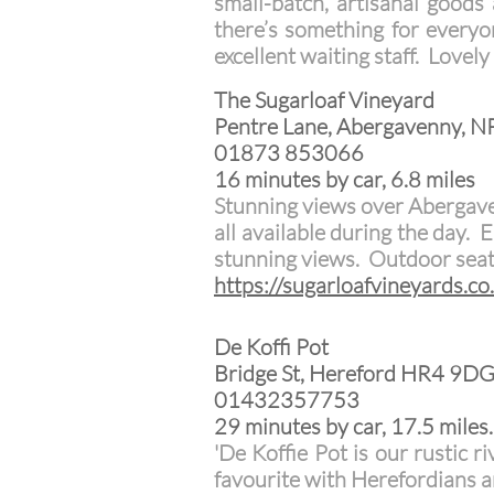
small-batch, artisanal goods
there’s something for everyo
excellent waiting staff. Lovel
The Sugarloaf Vineyard
Pentre Lane, Abergavenny, 
01873 853066
16 minutes by car, 6.8 miles
Stunning views over Abergave
all available during the day.
stunning views. Outdoor seat
https://sugarloafvineyards.co
De Koffi Pot
Bridge St, Hereford HR4 9D
01432357753
29 minutes by car, 17.5 miles.
'De Koffie Pot is our rustic r
favourite with Herefordians an