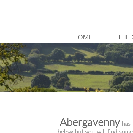
HOME
THE 
Abergavenny
has 
below but you will find som