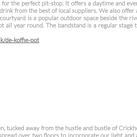
for the perfect pit-stop. It offers a daytime and e
drink from the best of local suppliers. We also offer
courtyard is a popular outdoor space beside the riv
pot all year round. The bandstand is a regular stage 
uk/de-koffie-pot
en, tucked away from the hustle and bustle of Crickh
spread over two floors to incorporate our light and