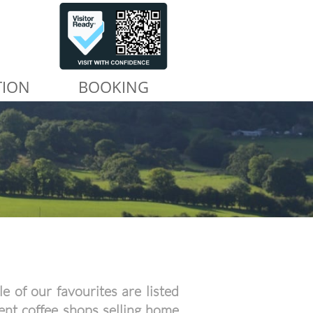
TION
BOOKING
e of our favourites are listed
ent coffee shops selling home