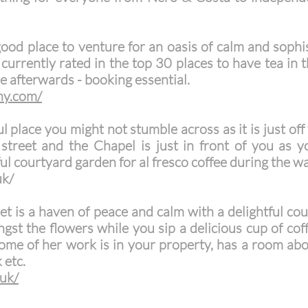
good place to venture for an oasis of calm and soph
 currently rated in the top 30 places to have tea in
e afterwards - booking essential.
ny.com/
ul place you might not stumble across as it is just of
street and the Chapel is just in front of you as 
ul courtyard garden for al fresco coffee during the 
uk/
eet is a haven of peace and calm with a delightful co
st the flowers while you sip a delicious cup of coffe
 some of her work is in your property, has a room a
 etc.
.uk/