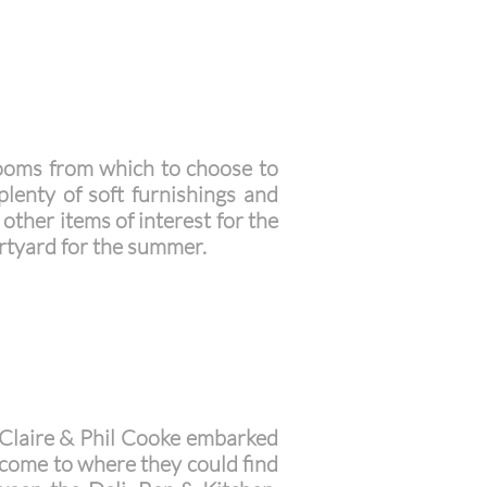
rooms from which to choose to
lenty of soft furnishings and
other items of interest for the
rtyard for the summer.
. Claire & Phil Cooke embarked
o come to where they could find