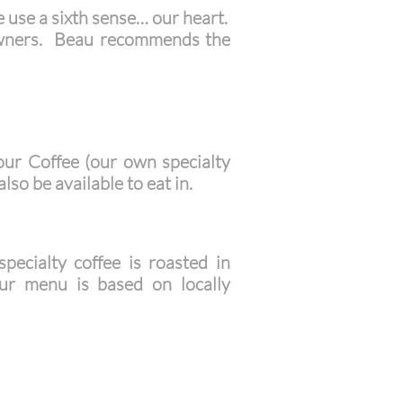
e use a sixth sense… our heart.
 owners. Beau recommends the
our Coffee (our own specialty
lso be available to eat in.
ecialty coffee is roasted in
r menu is based on locally