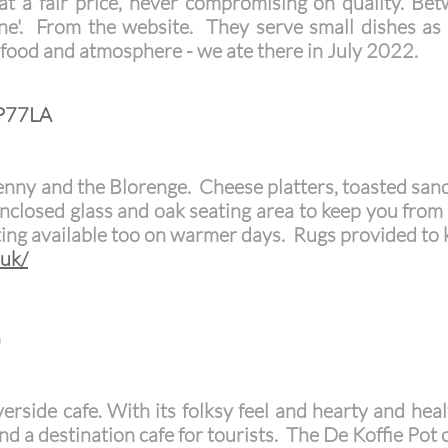
 at a fair price, never compromising on quality. Be
ne'. From the website. They serve small dishes as
y food and atmosphere - we ate there in July 2022.
NP77LA
nny and the Blorenge. Cheese platters, toasted san
 Enclosed glass and oak seating area to keep you from
ing available too on warmer days. Rugs provided to
.uk/
G
iverside cafe. With its folksy feel and hearty and hea
d a destination cafe for tourists.
The De Koffie Pot c