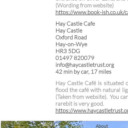
(Wording from website)
https://www.book-ish.co.uk/c
Hay Castle Cafe
Hay Castle
Oxford Road
Hay-on-Wye
HR3 5DG
01497 820079
info@haycastletrust.org
42 min by car, 17 miles
Hay Castle Café is situated 
flood the café with natural li
(Taken from website). You ca
rarebit is very good.
https://www.haycastletrust.o
​About