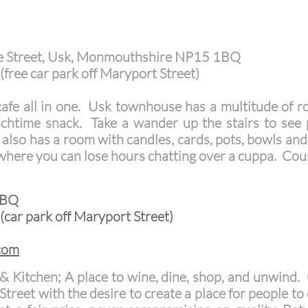
e Street, Usk, Monmouthshire NP15 1BQ
(free car park off Maryport Street)
cafe all in one. Usk townhouse has a multitude of 
nchtime snack. Take a wander up the stairs to see p
 also has a room with candles, cards, pots, bowls and 
where you can lose hours chatting over a cuppa. Cou
1BQ
(car park off Maryport Street)
com
 & Kitchen; A place to wine, dine, shop, and unwind
Street with the desire to create a place for people t