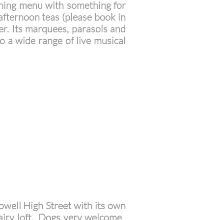
vening menu with something for
 afternoon teas (please book in
er. Its marquees, parasols and
to a wide range of live musical
owell High Street with its own
 airy loft. Dogs very welcome.