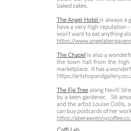
baked cakes.
The Angel Hotel
is always a 
have a very high reputation -
won’t want to eat anything els
​https://www.angelabergaven
The Chapel
is also a wonderf
the town hall from the high 
marketplace. It has a wonderf
https://artshopandgallery.co.
The Fig Tree
along Nevill Str
by a keen gardener. Sit among
and the artist Louise Collis,
can buy postcards of her work
https://abergavennycoffee.co
Coffi Lab