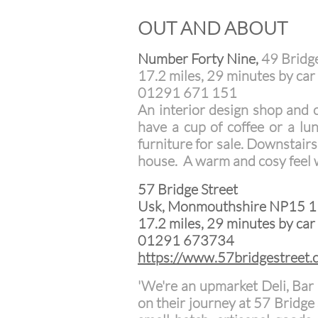
OUT AND ABOUT
Number Forty Nine,
49 Bridg
17.2 miles, 29 minutes by car 
01291 671 151
An interior design shop and 
have a cup of coffee or a lu
furniture for sale. Downstairs
house. A warm and cosy feel 
57 Bridge Street
Usk, Monmouthshire NP15 
17.2 miles, 29 minutes by car 
01291 673734
https://www.57bridgestreet.
'We're an upmarket Deli, Bar
on their journey at 57 Bridge 