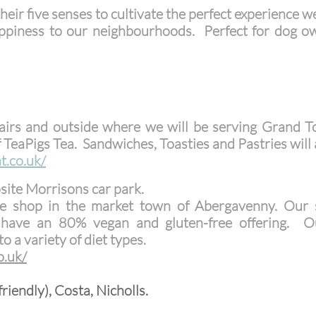
eir five senses to cultivate the perfect experience w
 happiness to our neighbourhoods. Perfect for dog
airs and outside where we will be serving Grand T
of TeaPigs Tea.
Sandwiches, Toasties and Pastries will a
t.co.uk/
site Morrisons car park.
e shop in the market town of Abergavenny. Our sp
ave an 80% vegan and gluten-free offering. Ou
o a variety of diet types.
o.uk/
riendly), Costa, Nicholls.