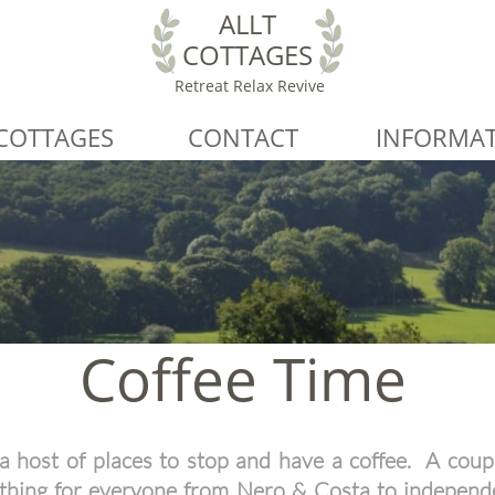
ALLT
COTTAGES
Retreat Relax Revive
COTTAGES
CONTACT
INFORMA
Coffee Time
a host of places to stop and have a coffee. A coupl
ething for everyone from Nero & Costa to independ