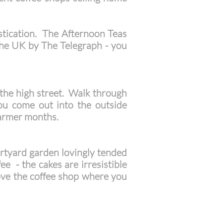
istication. The Afternoon Teas
 the UK by The Telegraph - you
f the high street. Walk through
you come out into the outside
warmer months.
urtyard garden lovingly tended
e - the cakes are irresistible
bove the coffee shop where you