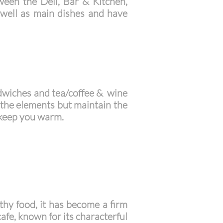
tween the Deli, Bar & Kitchen,
 well as main dishes and have
dwiches and tea/coffee & wine
 the elements but maintain the
 keep you warm.
lthy food, it has become a firm
afe, known for its characterful