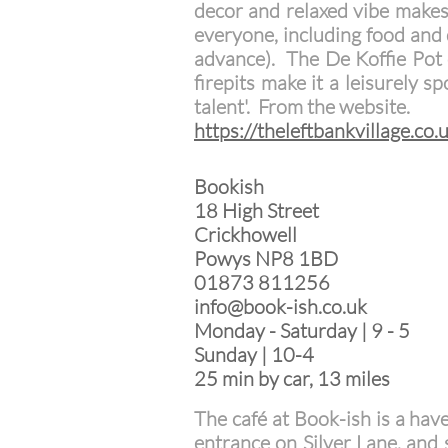
decor and relaxed vibe makes 
everyone, including food and 
advance).
The De Koffie Pot 
firepits make it a leisurely s
talent'. From the website.
https://theleftbankvillage.co.
Bookish
18 High Street
Crickhowell
Powys NP8 1BD
01873 811256
info@book-ish.co.uk
Monday - Saturday | 9 - 5
Sunday | 10-4
25 min by car, 13 miles
The café at Book-ish is a hav
entrance on Silver Lane, and 