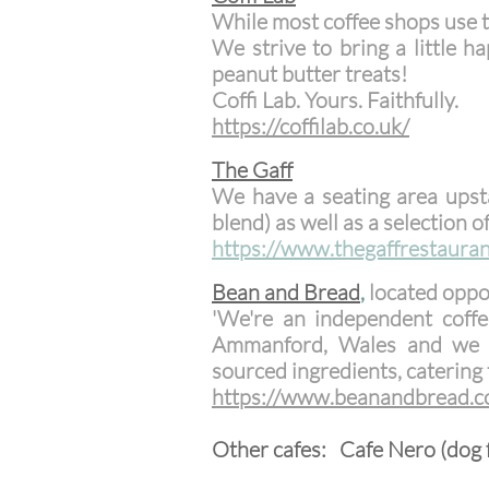
While most coffee shops use th
We strive to bring a little
peanut butter treats!
Coffi Lab. Yours. Faithfully.
​https://coffilab.co.uk/
The Gaff
We have a seating area upst
blend) as well as a selection 
https://www.thegaffrestauran
Be
an and Bread
,
located oppo
'We're an independent coffe
Ammanford, Wales and we h
sourced ingredients, catering t
​https://www.beanandbread.c
Other cafes: Cafe Nero (dog f