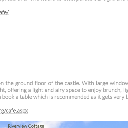
afe/
on the ground floor of the castle. With large windo
ght, offering a light and airy space to enjoy brunch, l
n book a table which is recommended as it gets very
rg/cafe.aspx
Riverview Cottage