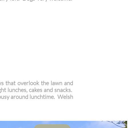
ws that overlook the lawn and
ight lunches, cakes and snacks.
 busy around lunchtime. Welsh