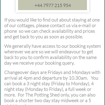
+44 7977 215 954
If you would like to find out about staying at one
of our cottages, please contact us via e-mail or
phone so we can check availability and prices
and get back to you as soon as possible.
We generally have access to our booking system
wherever we are so we will endeavour to get
back to you to confirm availability on the same
day we receive your booking query.
Changeover days are Fridays and Mondays with
arrival at 4pm and departure by 10.30am. You
can book a 3 night stay (Friday to Monday), 4
night stay (Monday to Friday), a full week or
more. For The Potting Shed only, you can also
book a shorter two day stay midweek or a 5