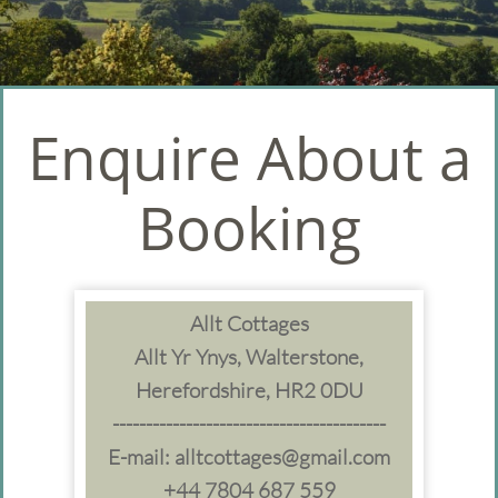
Enquire About a
Booking
Allt Cottages
Allt Yr Ynys, Walterstone,
Herefordshire, HR2 0DU
-----------------------------------------
E-mail: alltcottages@gmail.com
+44 7804 687 559