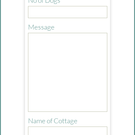
No of Dogs
Message
Name of Cottage