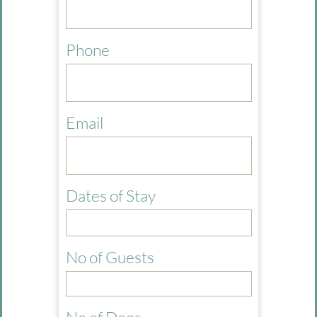
Phone
Email
Dates of Stay
No of Guests