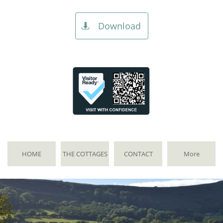
Download

HOME
THE COTTAGES
CONTACT
More