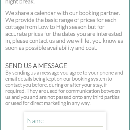
night break.
We share a calendar with our booking partner.
We provide the basic range of prices for each
cottage from Low to High season but for
accurate prices for the dates you are interested
in, please contact us and we will let you know as
soon as possible availability and cost.
SEND US A MESSAGE
By sending us a message you agree to your phone and
email details being kept on our booking system to
contact you before, during or after your stay, if
required. They are used for communication between
us and you and are not passed onto any third parties
or used for direct marketing in any way.
Name