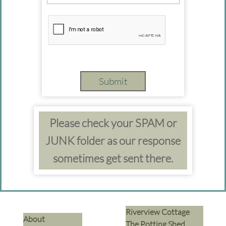
Submit
Please check your SPAM or
JUNK folder as our response
sometimes get sent there.
Riverview Cottage
​About
The Potting Shed