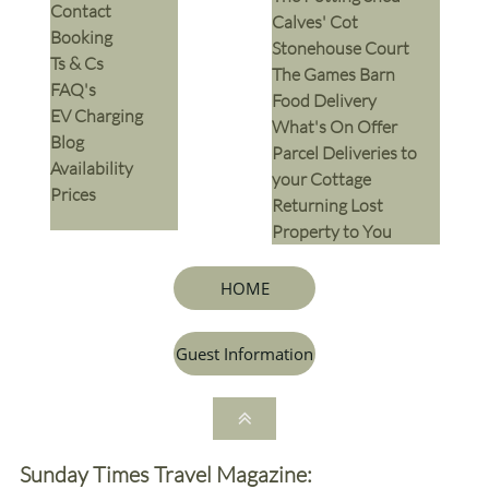
Contact
Calves' Cot
Booking
Stonehouse Court
Ts & Cs
The Games Barn
​FAQ's
​Food Delivery
EV Charging
What's On Offer
Blog
Parcel Deliveries to
Availability
your Cottage
Prices
Returning Lost
Property to You
HOME
Guest Information

Sunday Times Travel Magazine: