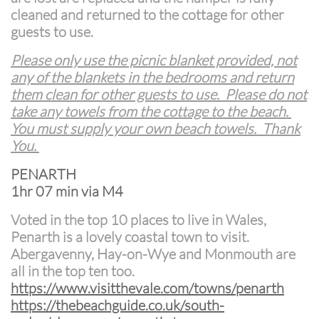
cleaned and returned to the cottage for other
guests to use.
Please only use the picnic blanket provided, not
any of the blankets in the bedrooms and return
them clean for other guests to use. Please do not
take any towels from the cottage to the beach.
You must supply your own beach towels. Thank
You.
PENARTH
1hr 07 min via M4
Voted in the top 10 places to live in Wales,
Penarth is a lovely coastal town to visit.
Abergavenny, Hay-on-Wye and Monmouth are
all in the top ten too.
https://www.visitthevale.com/towns/penarth
https://thebeachguide.co.uk/south-