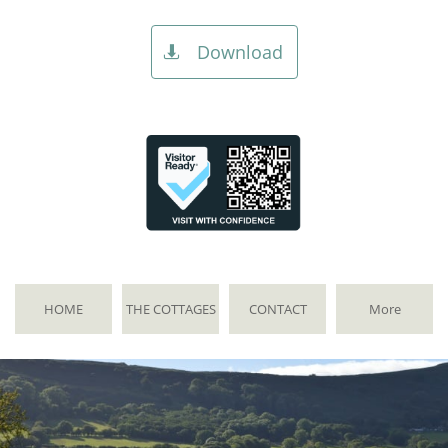
Download

HOME
THE COTTAGES
CONTACT
More