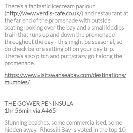
There's a fantastic icecream parlour
(
http://www.verdis-cafe.co.uk/
) and restaurant at
the far end of the promenade with outside
seating looking over the bay and a small kiddies
train that runs up and down the promenade
throughout the day - this might be seasonal, so
do check before setting off on your day trip.
There's also pitch and putt/crazy golf along the
promenade.
https://www.visitswanseabay.com/destinations/
mumbles/
THE GOWER PENINSULA
1hr 56min via A465
Stunning beaches, some commercialised, some
hidden away. Rhossili Bay is voted in the top 10