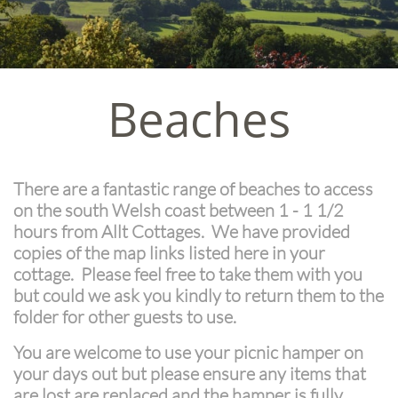
Beaches
There are a fantastic range of beaches to access
on the south Welsh coast between 1 - 1 1/2
hours from Allt Cottages. We have provided
copies of the map links listed here in your
cottage. Please feel free to take them with you
but could we ask you kindly to return them to the
folder for other guests to use.
You are welcome to use your picnic hamper on
your days out but please ensure any items that
are lost are replaced and the hamper is fully