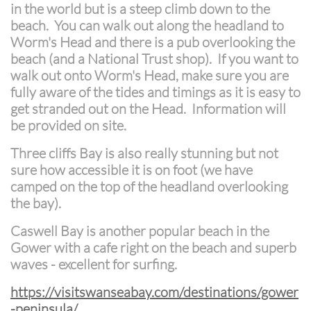
in the world but is a steep climb down to the
beach. You can walk out along the headland to
Worm's Head and there is a pub overlooking the
beach (and a National Trust shop). If you want to
walk out onto Worm's Head, make sure you are
fully aware of the tides and timings as it is easy to
get stranded out on the Head. Information will
be provided on site.
Three cliffs Bay is also really stunning but not
sure how accessible it is on foot (we have
camped on the top of the headland overlooking
the bay).
Caswell Bay is another popular beach in the
Gower with a cafe right on the beach and superb
waves - excellent for surfing.
https://visitswanseabay.com/destinations/gower
-peninsula/