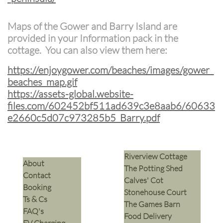
Maps of the Gower and Barry Island are
provided in your Information pack in the
cottage. You can also view them here:
https://enjoygower.com/beaches/images/gower_
beaches_map.gif
https://assets-global.website-
files.com/602452bf511ad639c3e8aab6/60633
e2660c5d07c973285b5_Barry.pdf
Riverview Cottage
​About
The Potting Shed
Contact
Calves' Cot
Booking
Stonehouse Court
Ts & Cs
The Games Barn
​FAQ's
​Food Delivery
EV Charging