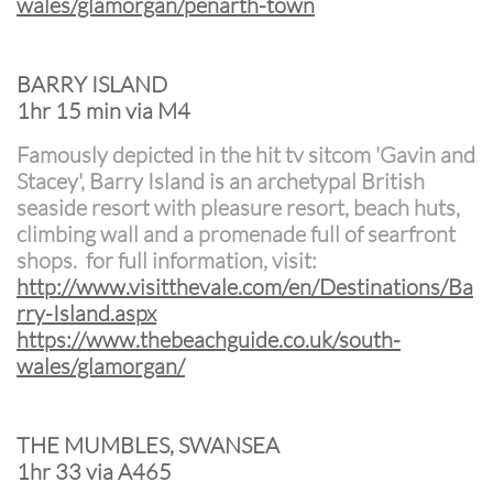
wales/glamorgan/penarth-town
BARRY ISLAND
1hr 15 min via M4
Famously depicted in the hit tv sitcom 'Gavin and
Stacey', Barry Island is an archetypal British
seaside resort with pleasure resort, beach huts,
climbing wall and a promenade full of searfront
shops. for full information, visit:
http://www.v
isitthevale.com/en/Destinations/Ba
rry-Island.aspx
https://www.thebeachguide.co.uk/south-
wales/glamorgan/
THE MUMBLES, SWANSEA
1hr 33 via A465