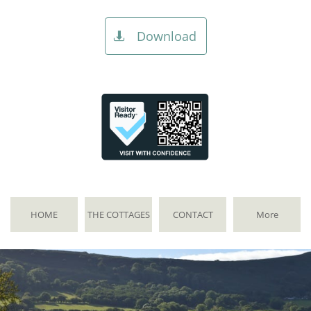
Download

HOME
THE COTTAGES
CONTACT
More