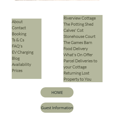
Riverview Cottage
​About
The Potting Shed
Contact
Calves' Cot
Booking
Stonehouse Court
Ts & Cs
The Games Barn
​FAQ's
​Food Delivery
EV Charging
What's On Offer
Blog
Parcel Deliveries to
Availability
your Cottage
Prices
Returning Lost
Property to You
HOME
Guest Information