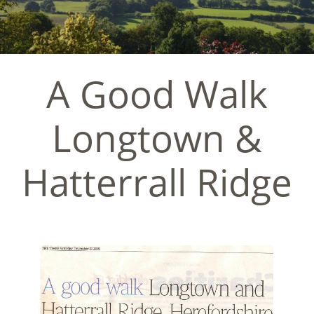
A Good Walk
Longtown &
Hatterrall Ridge